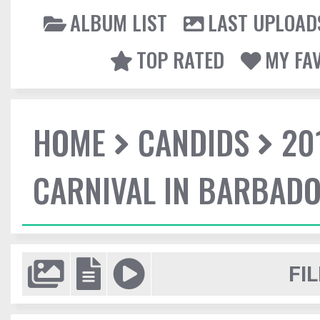
ALBUM LIST
LAST UPLOAD
TOP RATED
MY FA
HOME
CANDIDS
20
CARNIVAL IN BARBAD
FIL