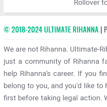
Rollover to
© 2018-2024 ULTIMATE RIHANNA
| 
We are not Rihanna. Ultimate-Ri
just a community of Rihanna fa
help Rihanna’s career. If you f
belong to you, and you'd like t
first before taking legal action.