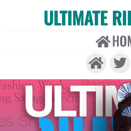
ULTIMATE R
HO