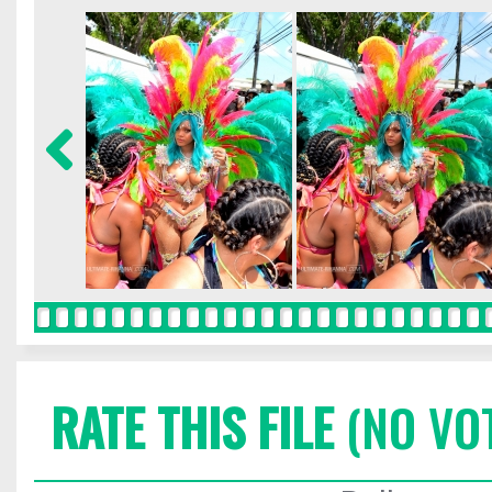
RATE THIS FILE
(NO VO