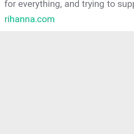
for everything, and trying to sup
rihanna.com