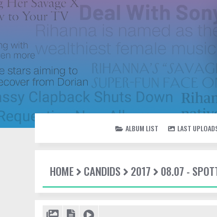
ALBUM LIST
LAST UPLOAD
HOME
CANDIDS
2017
08.07 - SPO