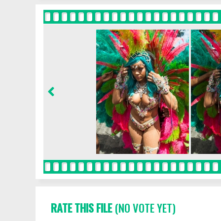
RATE THIS FILE
(NO VOTE YET)