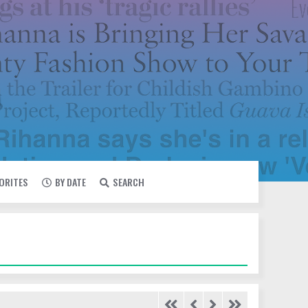
VORITES
BY DATE
SEARCH