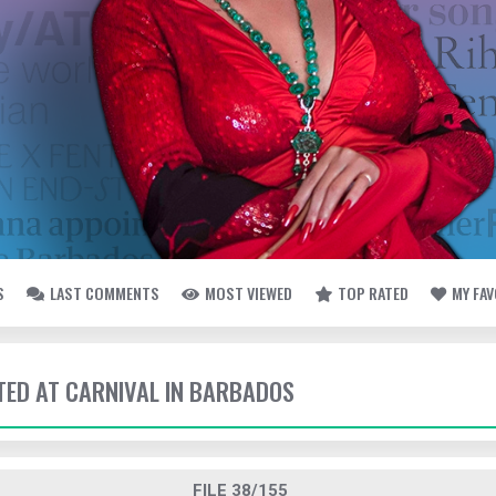
S
LAST COMMENTS
MOST VIEWED
TOP RATED
MY FA
TTED AT CARNIVAL IN BARBADOS
FILE 38/155