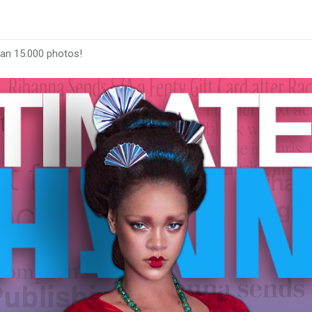
han 15.000 photos!