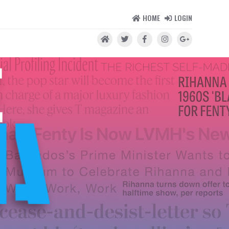
HOME
LOGIN