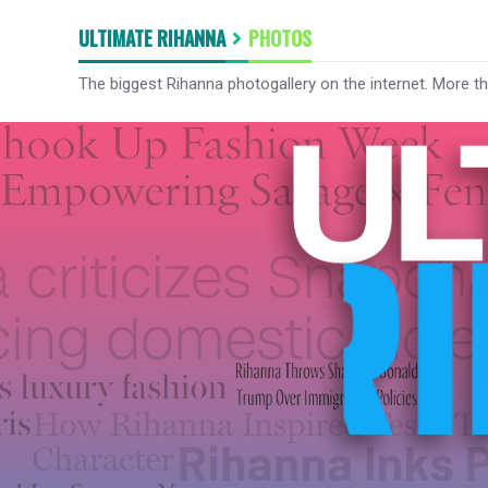
ULTIMATE RIHANNA
PHOTOS
The biggest Rihanna photogallery on the internet. More t