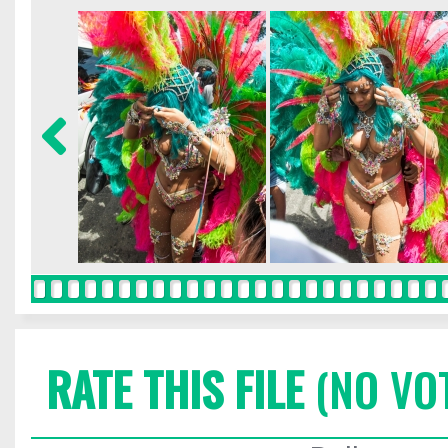
RATE THIS FILE
(NO VO