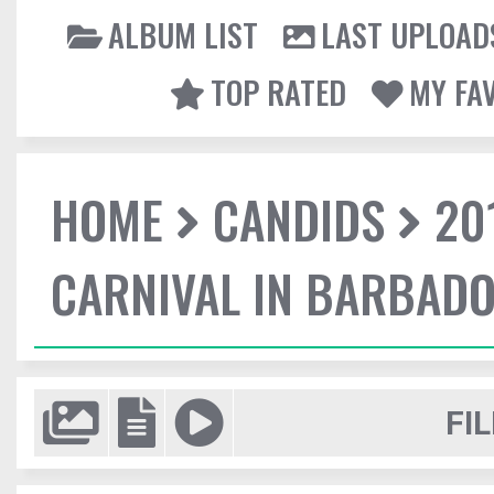
ALBUM LIST
LAST UPLOAD
TOP RATED
MY FA
HOME
CANDIDS
20
CARNIVAL IN BARBAD
FIL