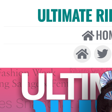
ULTIMATE R
HO