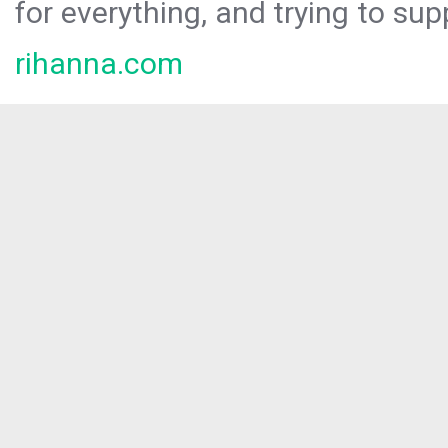
for everything, and trying to sup
rihanna.com