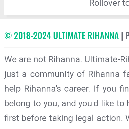
Rollover to
© 2018-2024 ULTIMATE RIHANNA
| 
We are not Rihanna. Ultimate-Ri
just a community of Rihanna fa
help Rihanna’s career. If you f
belong to you, and you'd like t
first before taking legal action.