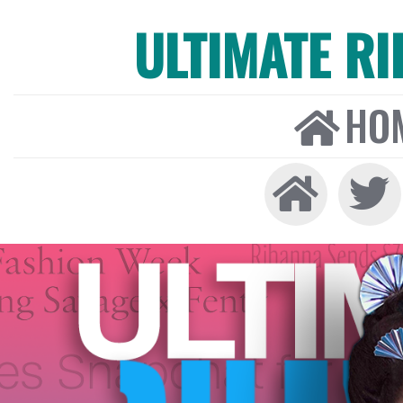
ULTIMATE R
HO