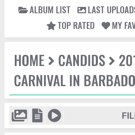
ALBUM LIST
LAST UPLOAD
TOP RATED
MY FA
HOME
CANDIDS
20
CARNIVAL IN BARBAD
FIL