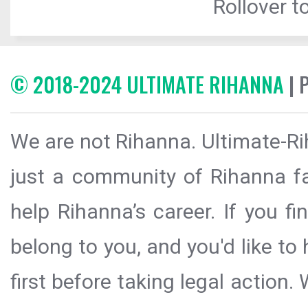
Rollover to
© 2018-2024 ULTIMATE RIHANNA
| 
We are not Rihanna. Ultimate-Ri
just a community of Rihanna fa
help Rihanna’s career. If you f
belong to you, and you'd like t
first before taking legal action.