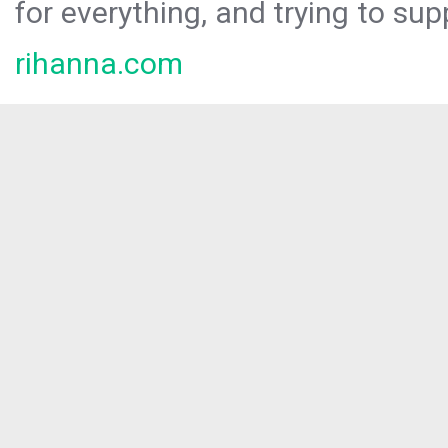
for everything, and trying to sup
rihanna.com