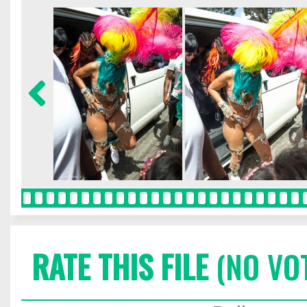
RATE THIS FILE
(NO VO