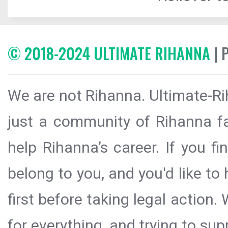
© 2018-2024 ULTIMATE RIHANNA
| 
We are not Rihanna. Ultimate-Ri
just a community of Rihanna fa
help Rihanna’s career. If you f
belong to you, and you'd like t
first before taking legal action.
for everything, and trying to sup