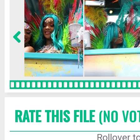
RATE THIS FILE
(NO VO
Rollover to