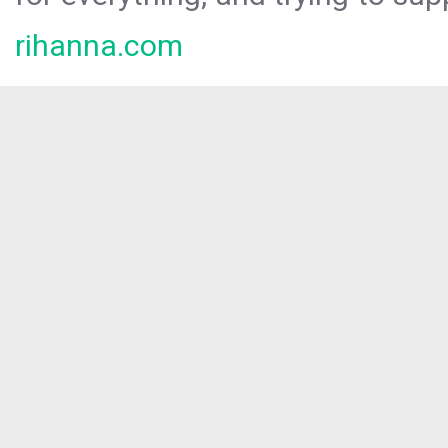
rihanna.com