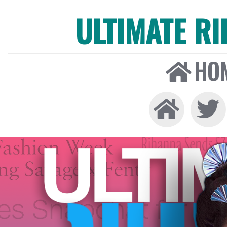
ULTIMATE R
HO