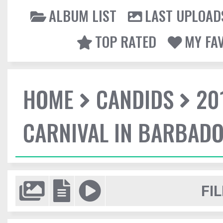
ALBUM LIST
LAST UPLOAD
TOP RATED
MY FA
HOME
CANDIDS
20
CARNIVAL IN BARBAD
FIL