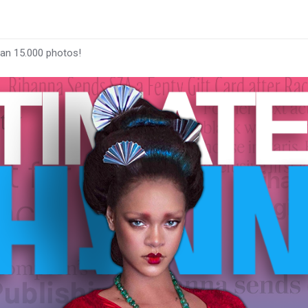
han 15.000 photos!