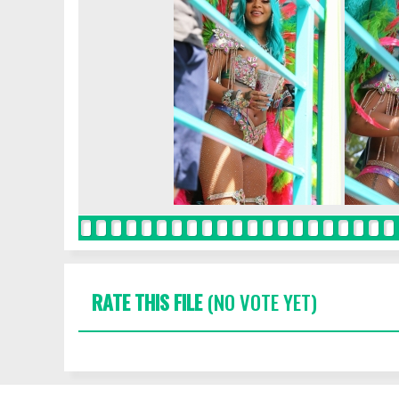
RATE THIS FILE
(NO VOTE YET)