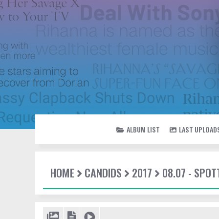
ALBUM LIST
LAST UPLOAD
HOME
CANDIDS
2017
08.07 - SPO