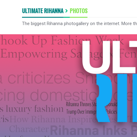
ULTIMATE RIHANNA
PHOTOS
The biggest Rihanna photogallery on the internet. More t