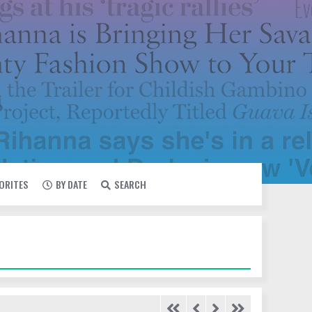
VORITES
BY DATE
SEARCH