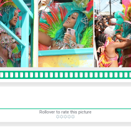
Rollover to rate this picture