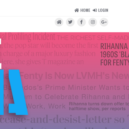
HOME
LOGIN