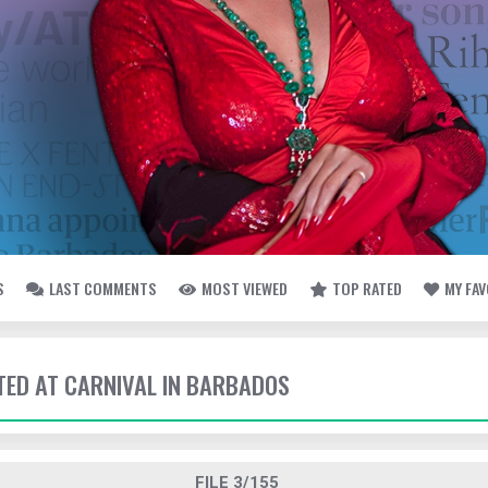
S
LAST COMMENTS
MOST VIEWED
TOP RATED
MY FA
TTED AT CARNIVAL IN BARBADOS
FILE 3/155