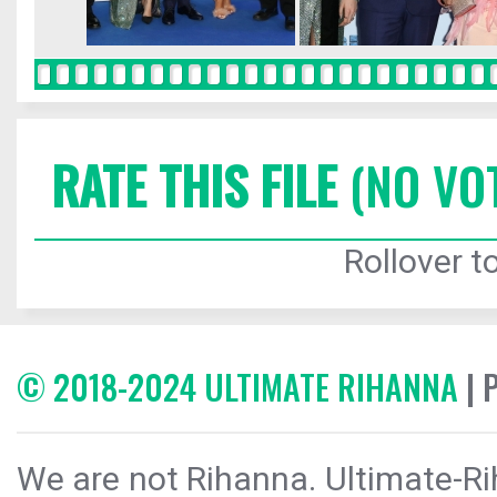
RATE THIS FILE
(NO VO
Rollover to
© 2018-2024 ULTIMATE RIHANNA
| 
We are not Rihanna. Ultimate-Ri