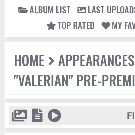
ALBUM LIST
LAST UPLOAD
TOP RATED
MY FA
HOME
APPEARANCES
"VALERIAN" PRE-PREMI
F