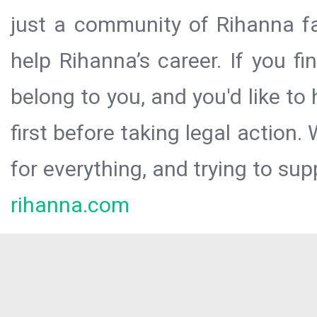
just a community of Rihanna fa
help Rihanna’s career. If you f
belong to you, and you'd like t
first before taking legal action.
for everything, and trying to sup
rihanna.com