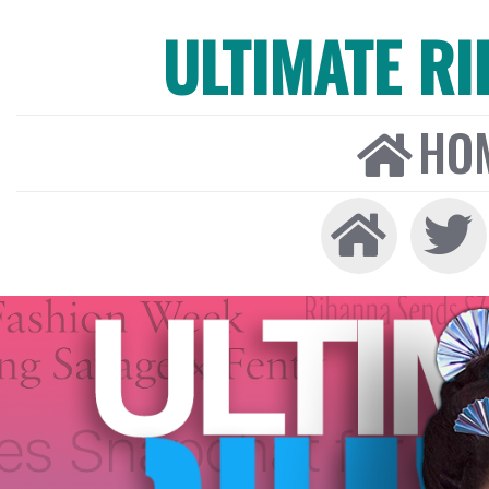
ULTIMATE R
HO