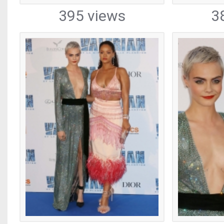
395 views
3