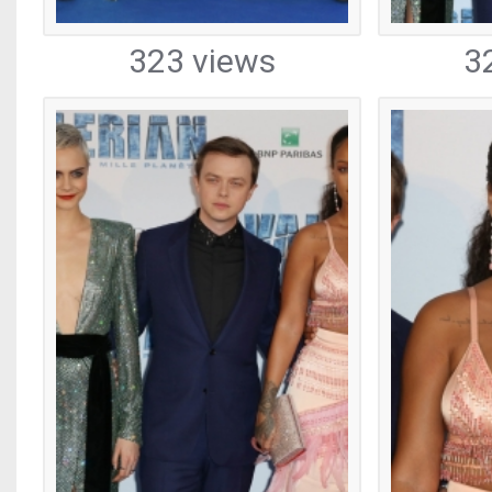
323 views
3