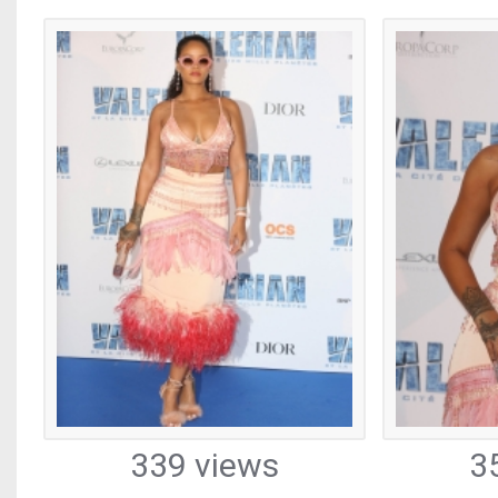
339 views
3