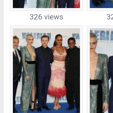
326 views
3