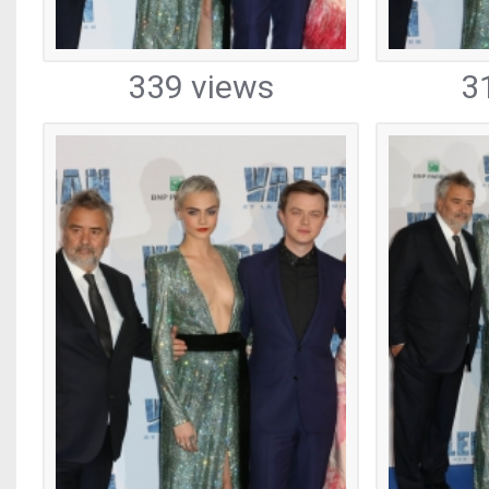
339 views
3