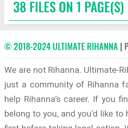
38 FILES ON 1 PAGE(S)
© 2018-2024 ULTIMATE RIHANNA
| 
We are not Rihanna. Ultimate-Ri
just a community of Rihanna fa
help Rihanna’s career. If you f
belong to you, and you'd like t