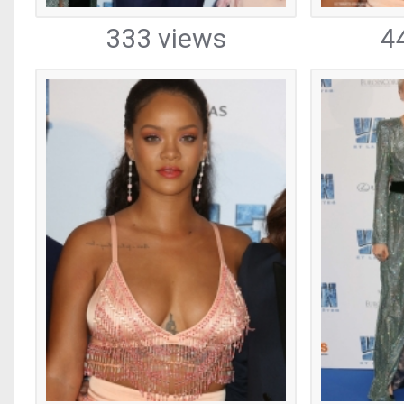
333 views
4