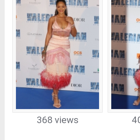
368 views
4