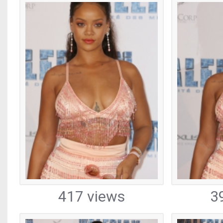
417 views
3