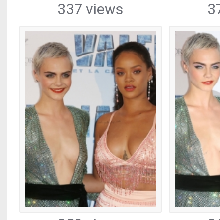
337 views
3