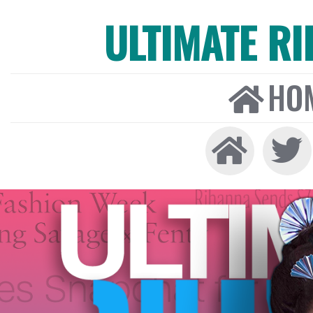
ULTIMATE R
HO