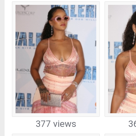
377 views
3