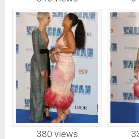
380 views
3