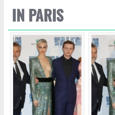
IN PARIS