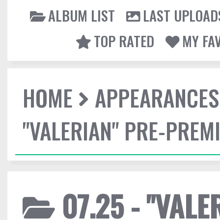
ALBUM LIST
LAST UPLOAD
TOP RATED
MY FA
HOME
APPEARANCES
"VALERIAN" PRE-PREMI
07.25 - "VALE