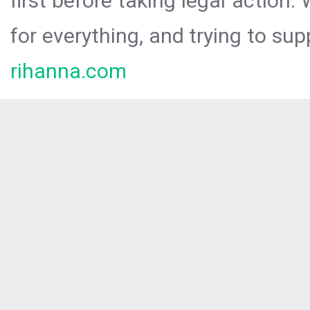
first before taking legal action.
for everything, and trying to sup
rihanna.com