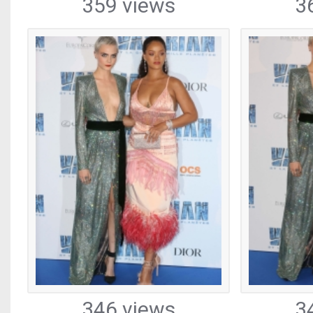
359 views
3
346 views
3