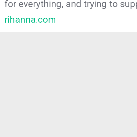
for everything, and trying to sup
rihanna.com