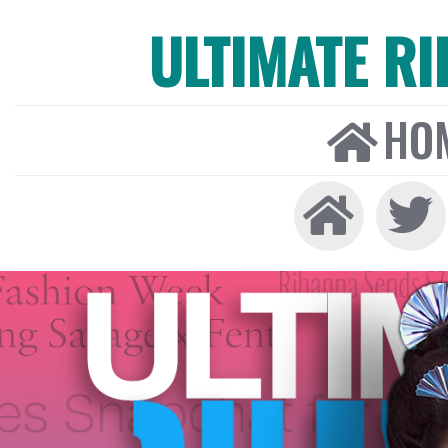
ULTIMATE R
HO