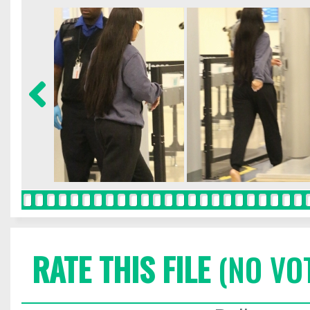
RATE THIS FILE
(NO VO