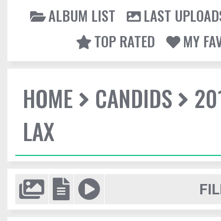
ALBUM LIST
LAST UPLOAD
TOP RATED
MY FA
HOME
CANDIDS
20
LAX
FIL