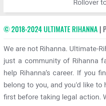
Rollover to
© 2018-2024 ULTIMATE RIHANNA
| 
We are not Rihanna. Ultimate-Ri
just a community of Rihanna fa
help Rihanna’s career. If you f
belong to you, and you'd like t
first before taking legal action.