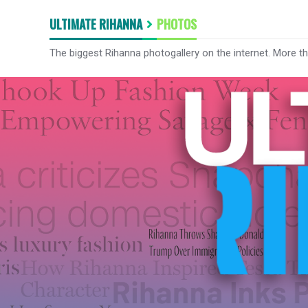
ULTIMATE RIHANNA
PHOTOS
The biggest Rihanna photogallery on the internet. More t