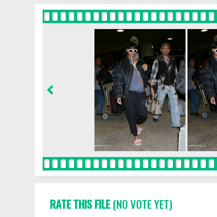
RATE THIS FILE
(NO VOTE YET)