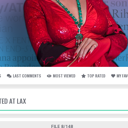
S
LAST COMMENTS
MOST VIEWED
TOP RATED
MY FA
TED AT LAX
FILE 8/148