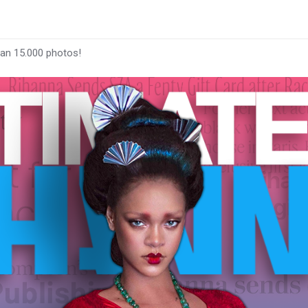
han 15.000 photos!