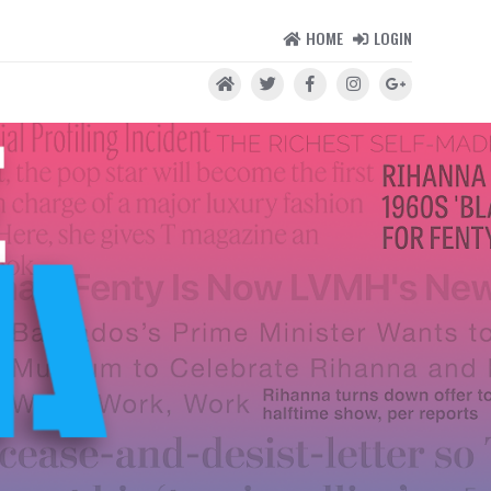
HOME
LOGIN