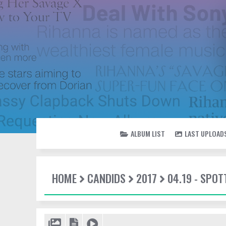
ALBUM LIST
LAST UPLOAD
HOME
CANDIDS
2017
04.19 - SPOT