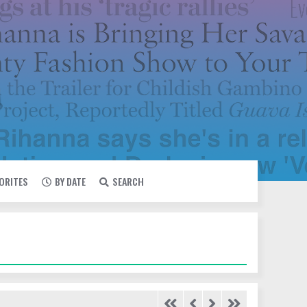
VORITES
BY DATE
SEARCH