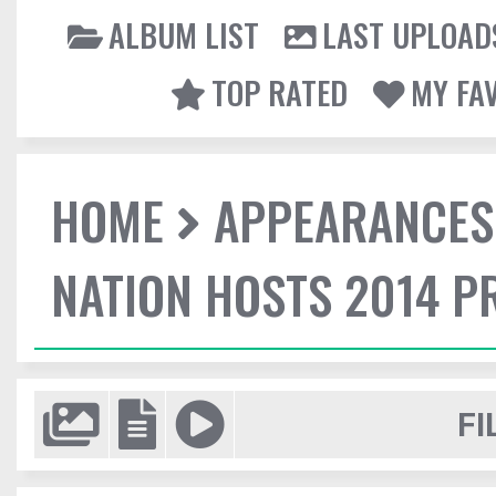
ALBUM LIST
LAST UPLOAD
TOP RATED
MY FA
HOME
APPEARANCES
NATION HOSTS 2014 
FI