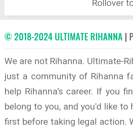
Rollover to
© 2018-2024 ULTIMATE RIHANNA
| 
We are not Rihanna. Ultimate-Ri
just a community of Rihanna fa
help Rihanna’s career. If you f
belong to you, and you'd like t
first before taking legal action.