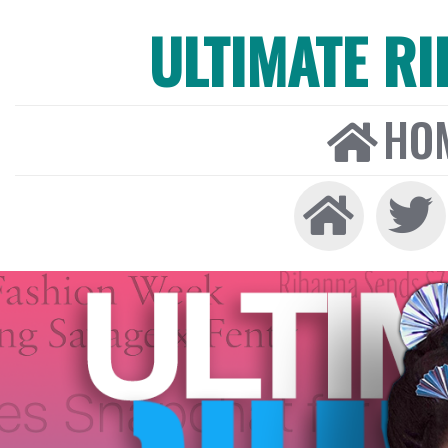
ULTIMATE R
HO