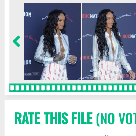
RATE THIS FILE
(NO VO