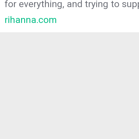
for everything, and trying to sup
rihanna.com