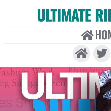
ULTIMATE R
HO