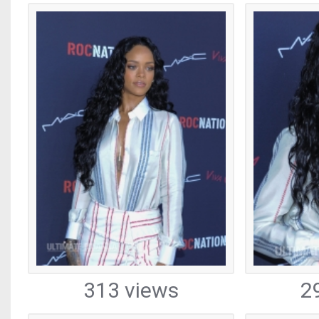
313 views
2