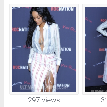
297 views
3