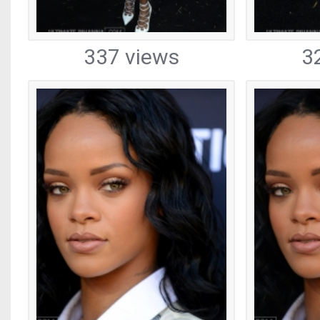
337 views
3