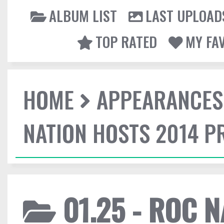
ALBUM LIST
LAST UPLOAD
TOP RATED
MY FA
HOME
APPEARANCES
NATION HOSTS 2014 
01.25 - ROC 