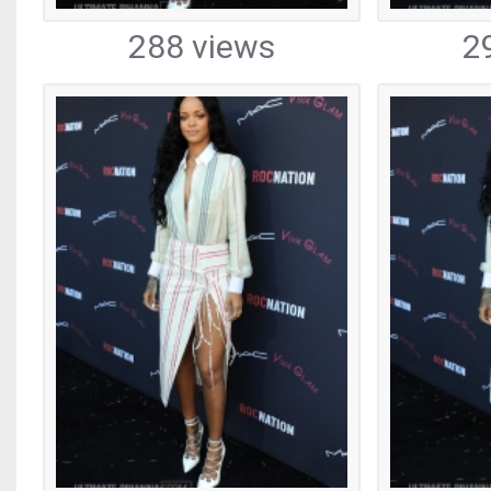
288 views
2