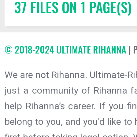
37 FILES ON 1 PAGE(S)
© 2018-2024 ULTIMATE RIHANNA
| 
We are not Rihanna. Ultimate-Ri
just a community of Rihanna fa
help Rihanna’s career. If you f
belong to you, and you'd like t