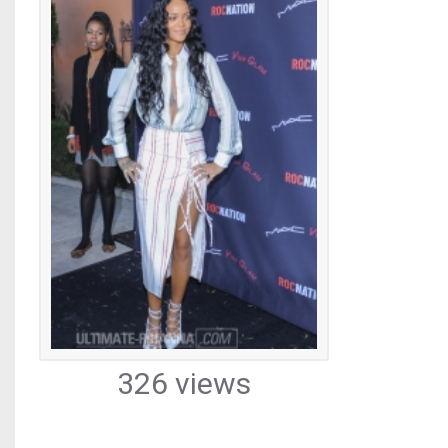
326 views