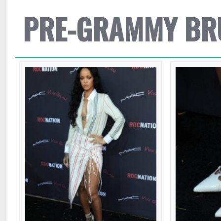
PRE-GRAMMY BR