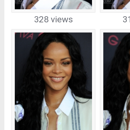
328 views
3