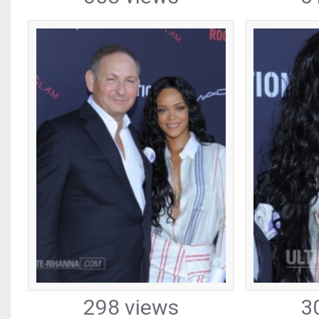
298 views
3