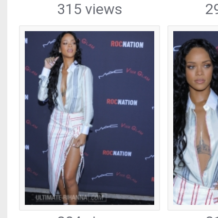
315 views
2