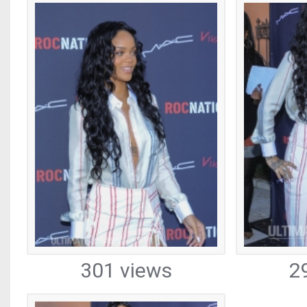
301 views
2