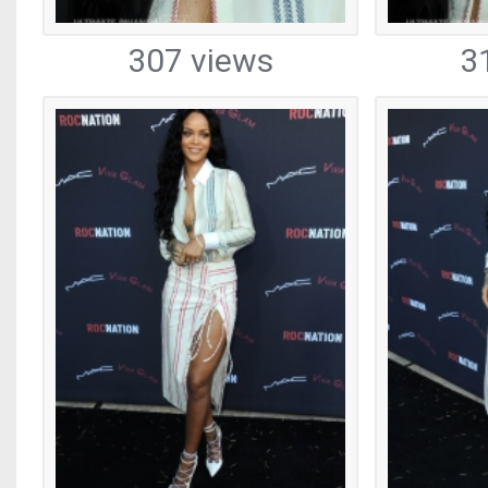
307 views
3