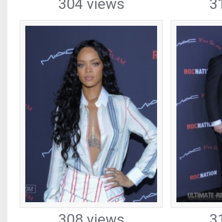
304 views
3
308 views
3