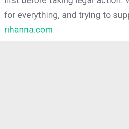
first before taking legal action.
for everything, and trying to sup
rihanna.com