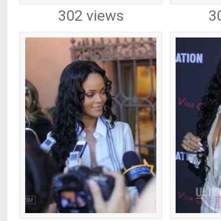
302 views
3