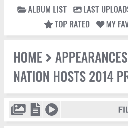
ALBUM LIST
LAST UPLOAD
TOP RATED
MY FA
HOME
APPEARANCES
NATION HOSTS 2014 
FI