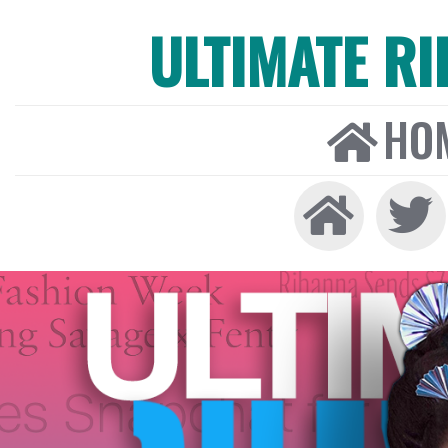
ULTIMATE R
HO