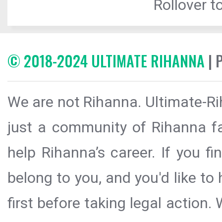
Rollover to
© 2018-2024 ULTIMATE RIHANNA
| 
We are not Rihanna. Ultimate-Ri
just a community of Rihanna fa
help Rihanna’s career. If you f
belong to you, and you'd like t
first before taking legal action.