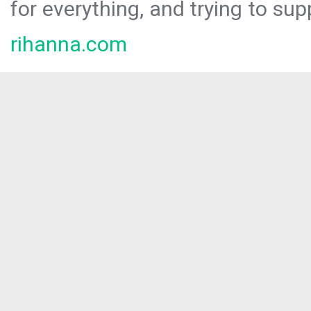
for everything, and trying to sup
rihanna.com