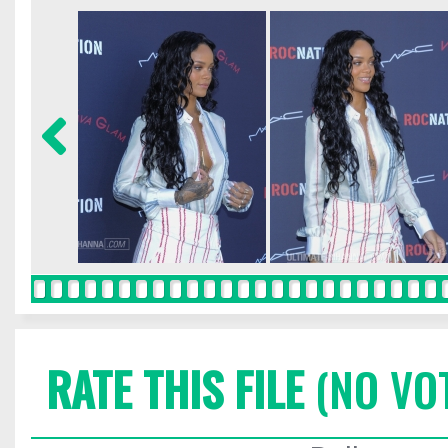
RATE THIS FILE
(NO VO