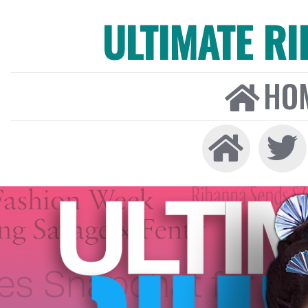
ULTIMATE R
HO