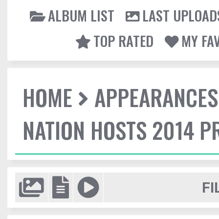
ALBUM LIST
LAST UPLOAD
TOP RATED
MY FA
HOME
APPEARANCES
NATION HOSTS 2014 
FI