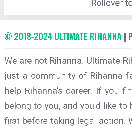
Rollover to
© 2018-2024 ULTIMATE RIHANNA
| 
We are not Rihanna. Ultimate-Ri
just a community of Rihanna fa
help Rihanna’s career. If you f
belong to you, and you'd like t
first before taking legal action.