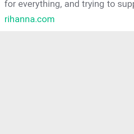
for everything, and trying to sup
rihanna.com