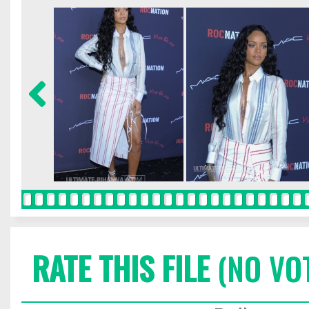
RATE THIS FILE
(NO VO