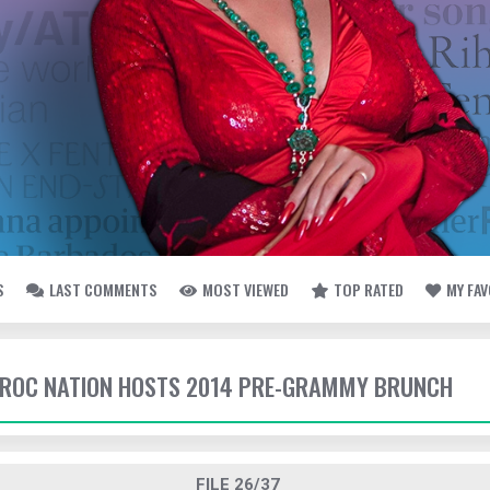
S
LAST COMMENTS
MOST VIEWED
TOP RATED
MY FA
- ROC NATION HOSTS 2014 PRE-GRAMMY BRUNCH
FILE 26/37