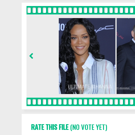
RATE THIS FILE
(NO VOTE YET)