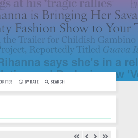
VORITES
BY DATE
SEARCH