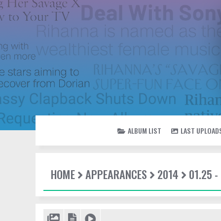
ALBUM LIST
LAST UPLOAD
HOME
APPEARANCES
2014
01.25 