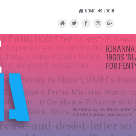
HOME
LOGIN