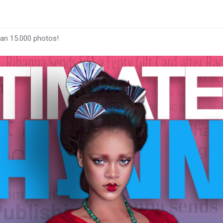
han 15.000 photos!