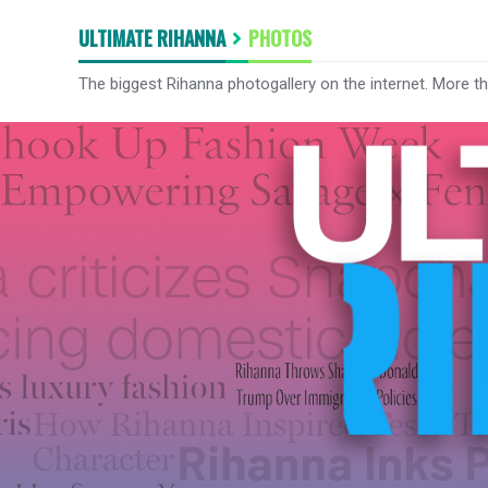
ULTIMATE RIHANNA
PHOTOS
The biggest Rihanna photogallery on the internet. More t