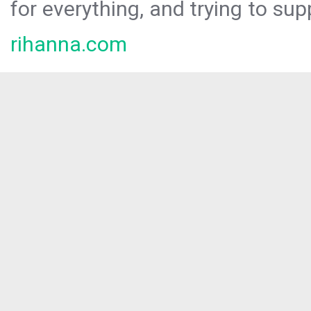
for everything, and trying to sup
rihanna.com