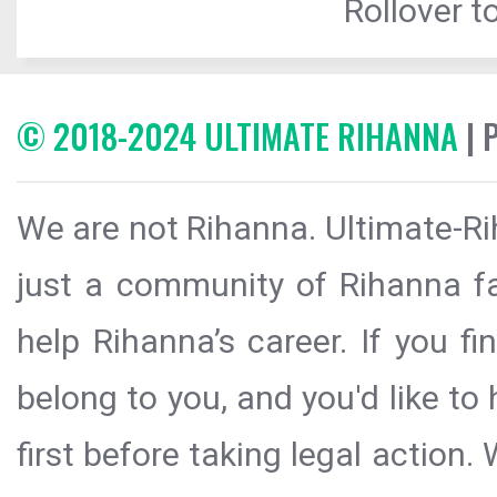
Rollover to
© 2018-2024 ULTIMATE RIHANNA
| 
We are not Rihanna. Ultimate-Ri
just a community of Rihanna fa
help Rihanna’s career. If you f
belong to you, and you'd like t
first before taking legal action.