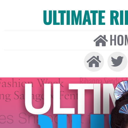
ULTIMATE R
HO