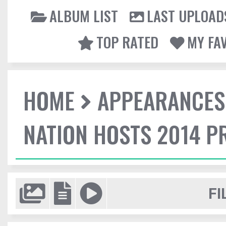
ALBUM LIST
LAST UPLOAD
TOP RATED
MY FA
HOME
APPEARANCES
NATION HOSTS 2014 
FI