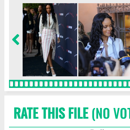
RATE THIS FILE
(NO VO