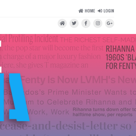
HOME
LOGIN