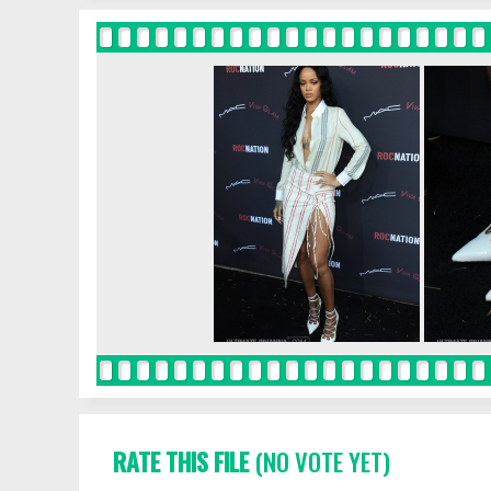
RATE THIS FILE
(NO VOTE YET)