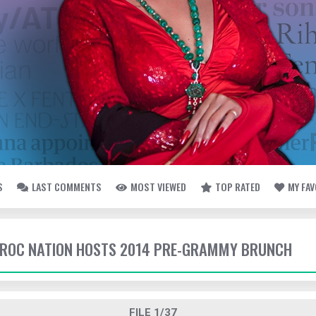
S
LAST COMMENTS
MOST VIEWED
TOP RATED
MY FA
- ROC NATION HOSTS 2014 PRE-GRAMMY BRUNCH
FILE 1/37