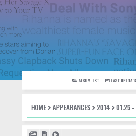
ALBUM LIST
LAST UPLOAD
HOME
APPEARANCES
2014
01.25 