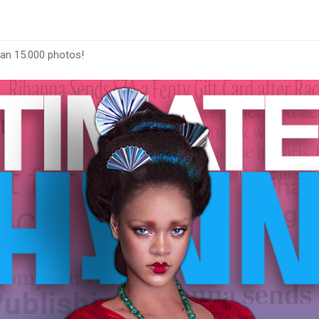
han 15.000 photos!