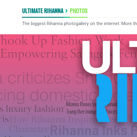
ULTIMATE RIHANNA
PHOTOS
The biggest Rihanna photogallery on the internet. More t