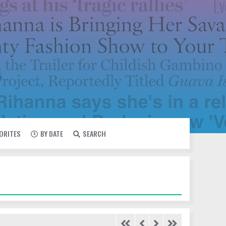
VORITES
BY DATE
SEARCH