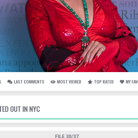
S
LAST COMMENTS
MOST VIEWED
TOP RATED
MY FA
TED OUT IN NYC
FILE 30/37