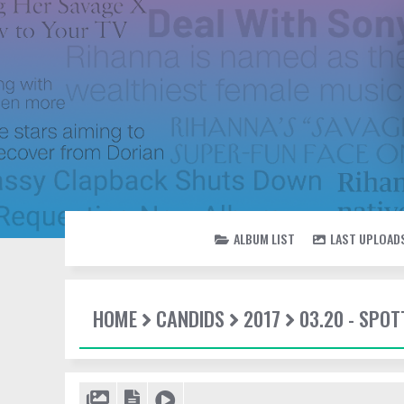
ALBUM LIST
LAST UPLOAD
HOME
CANDIDS
2017
03.20 - SPOT