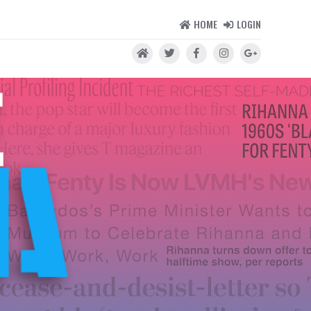
HOME
LOGIN