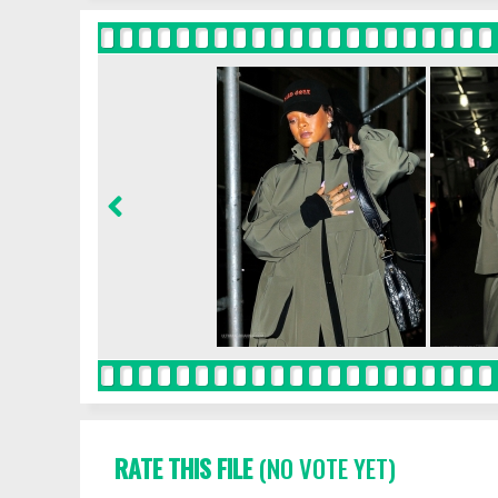
RATE THIS FILE
(NO VOTE YET)