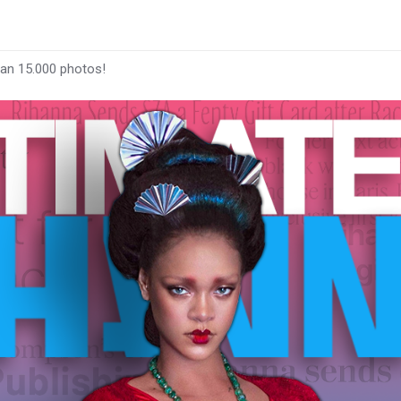
han 15.000 photos!