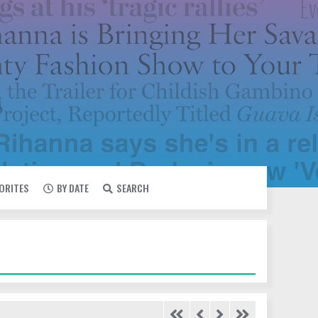
VORITES
BY DATE
SEARCH