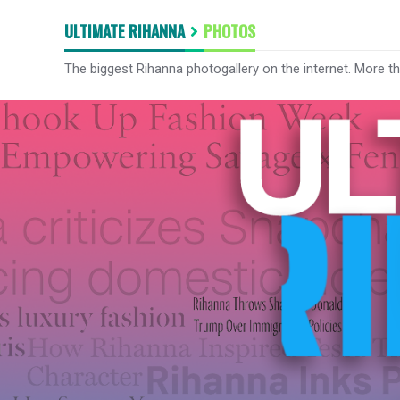
ULTIMATE RIHANNA
PHOTOS
The biggest Rihanna photogallery on the internet. More t