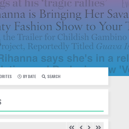
VORITES
BY DATE
SEARCH
S