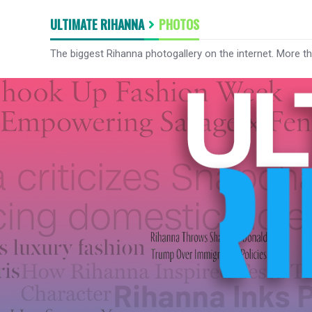
ULTIMATE RIHANNA
PHOTOS
The biggest Rihanna photogallery on the internet. More t