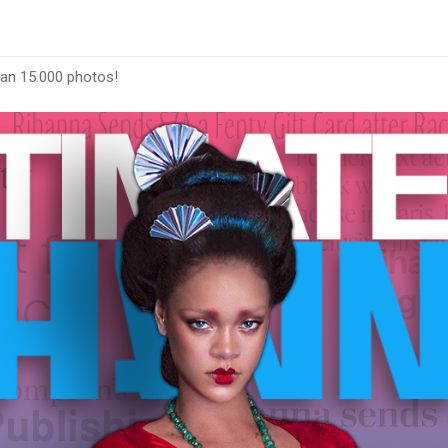
han 15.000 photos!