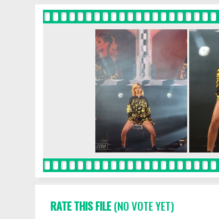
RATE THIS FILE
(NO VOTE YET)