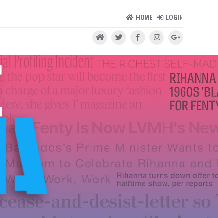
HOME
LOGIN