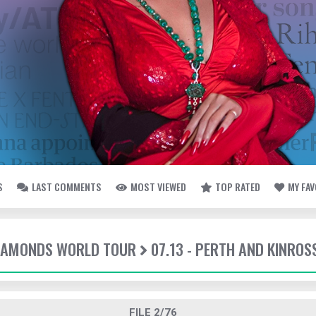
S
LAST COMMENTS
MOST VIEWED
TOP RATED
MY FA
DIAMONDS WORLD TOUR
07.13 - PERTH AND KINROS
FILE 2/76