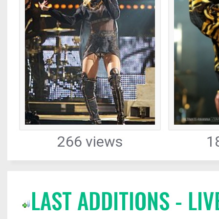
266 views
1
LAST ADDITIONS - L