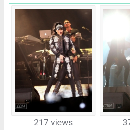
217 views
3