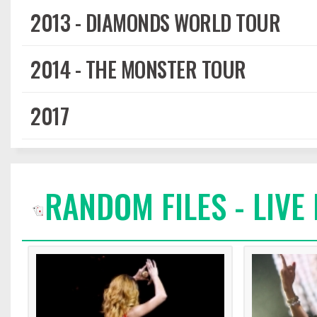
2013 - DIAMONDS WORLD TOUR
2014 - THE MONSTER TOUR
2017
RANDOM FILES - LIV