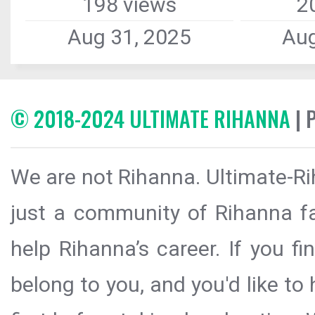
198 views
2
Aug 31, 2025
Aug
© 2018-2024 ULTIMATE RIHANNA
| 
We are not Rihanna. Ultimate-Ri
just a community of Rihanna fa
help Rihanna’s career. If you f
belong to you, and you'd like t