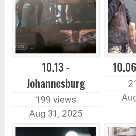
10.13 -
10.06
Johannesburg
2
Aug
199 views
Aug 31, 2025