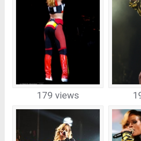
179 views
1