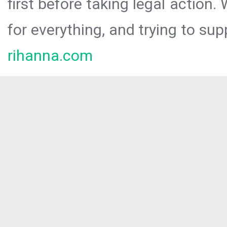
first before taking legal action.
for everything, and trying to sup
rihanna.com