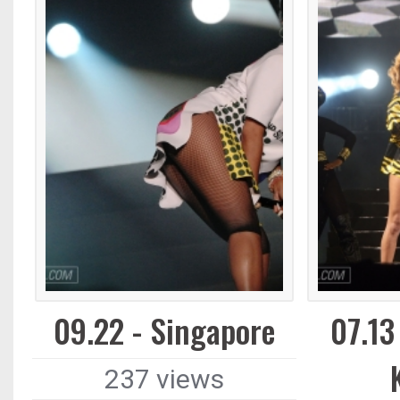
09.22 - Singapore
07.13
237 views