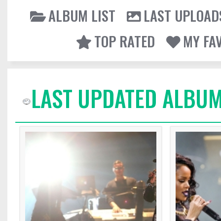
ALBUM LIST
LAST UPLOAD
TOP RATED
MY FA
LAST UPDATED ALBUM