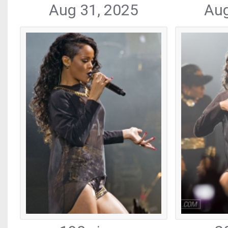
Aug 31, 2025
Aug