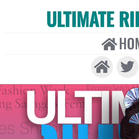
ULTIMATE R
HO