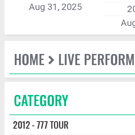
Aug 31, 2025
2
Aug
HOME
LIVE PERFOR
CATEGORY
2012 - 777 TOUR