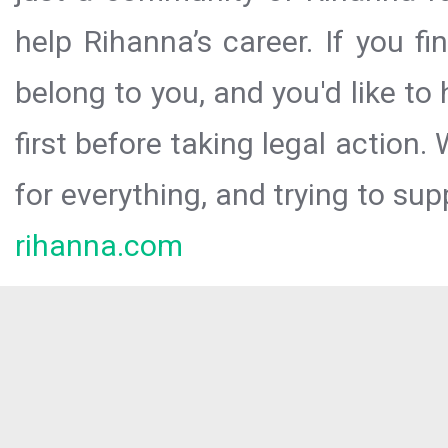
help Rihanna’s career. If you f
belong to you, and you'd like t
first before taking legal action.
for everything, and trying to sup
rihanna.com