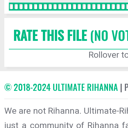
RATE THIS FILE
(NO VO
Rollover to
© 2018-2024 ULTIMATE RIHANNA
| 
We are not Rihanna. Ultimate-Ri
just a community of Rihanna fa