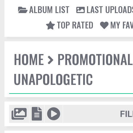
ALBUM LIST
LAST UPLOAD
TOP RATED
MY FA
HOME
PROMOTIONAL
UNAPOLOGETIC
FIL