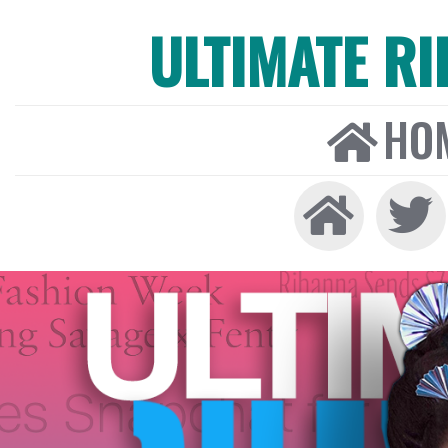
ULTIMATE R
HO