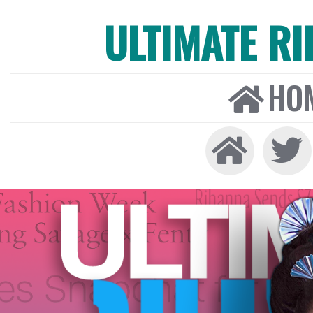
ULTIMATE R
HO