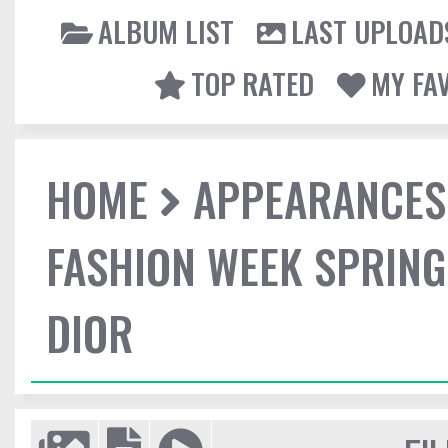
ALBUM LIST
LAST UPLOAD
TOP RATED
MY FA
HOME
APPEARANCES
FASHION WEEK SPRING
DIOR