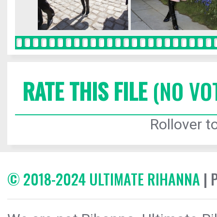
RATE THIS FILE
(NO VO
Rollover to
© 2018-2024 ULTIMATE RIHANNA
| 