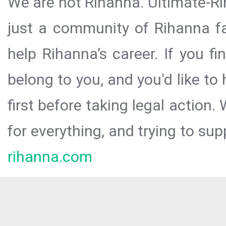
We are not Rihanna. Ultimate-Ri
just a community of Rihanna fa
help Rihanna’s career. If you f
belong to you, and you'd like t
first before taking legal action.
for everything, and trying to sup
rihanna.com