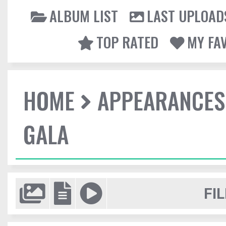
ALBUM LIST
LAST UPLOAD
TOP RATED
MY FA
HOME
APPEARANCES
GALA
FIL