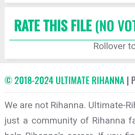
RATE THIS FILE
(NO VO
Rollover to
© 2018-2024 ULTIMATE RIHANNA
| 
We are not Rihanna. Ultimate-Ri
just a community of Rihanna fa