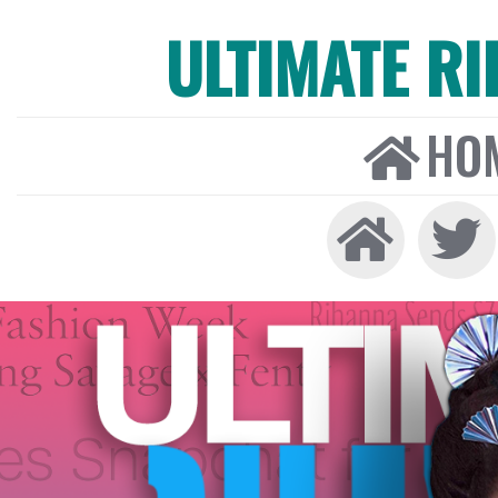
ULTIMATE R
HO