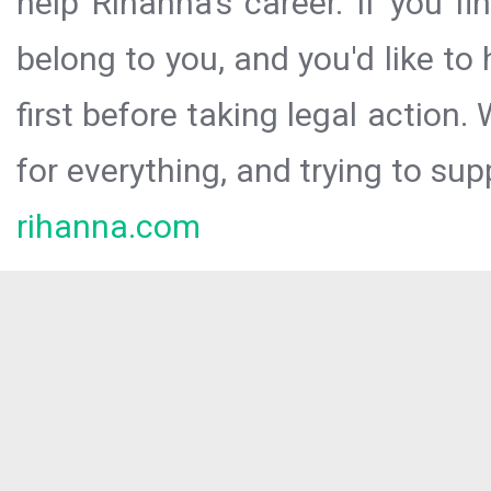
help Rihanna’s career. If you f
belong to you, and you'd like t
first before taking legal action.
for everything, and trying to sup
rihanna.com