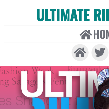
ULTIMATE R
HO