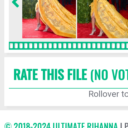
RATE THIS FILE
(NO VO
Rollover to
© 2018-2024 ULTIMATE RIHANNA
| 