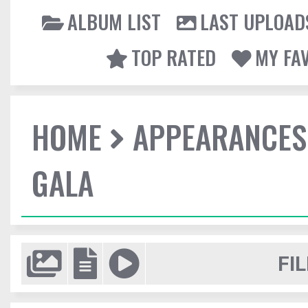
ALBUM LIST
LAST UPLOAD
TOP RATED
MY FA
HOME
APPEARANCES
GALA
FIL