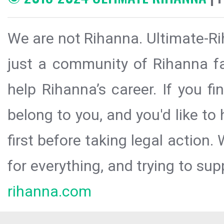
We are not Rihanna. Ultimate-Ri
just a community of Rihanna fa
help Rihanna’s career. If you f
belong to you, and you'd like t
first before taking legal action.
for everything, and trying to sup
rihanna.com