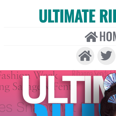
ULTIMATE R
HO