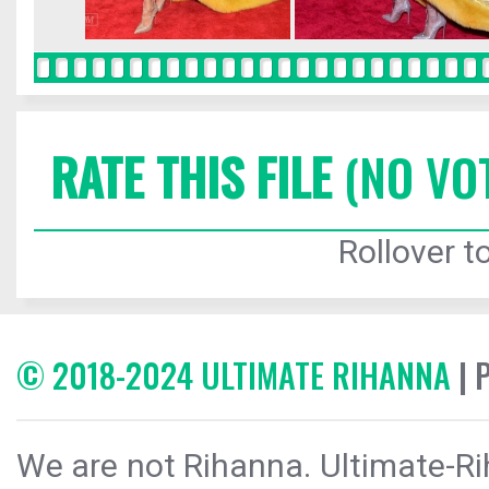
RATE THIS FILE
(NO VO
Rollover to
© 2018-2024 ULTIMATE RIHANNA
| 
We are not Rihanna. Ultimate-Ri