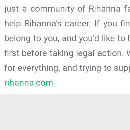
just a community of Rihanna fa
help Rihanna’s career. If you f
belong to you, and you'd like t
first before taking legal action.
for everything, and trying to sup
rihanna.com