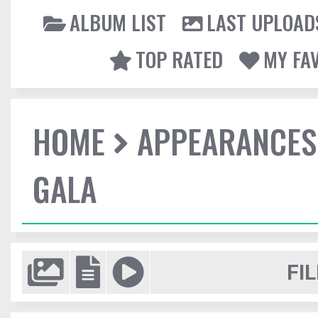
ALBUM LIST
LAST UPLOAD
TOP RATED
MY FA
HOME
APPEARANCES
GALA
FIL