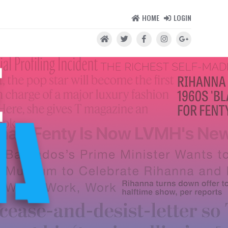
HOME
LOGIN