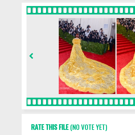
RATE THIS FILE
(NO VOTE YET)