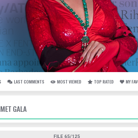
S
LAST COMMENTS
MOST VIEWED
TOP RATED
MY FA
- MET GALA
FILE 65/125