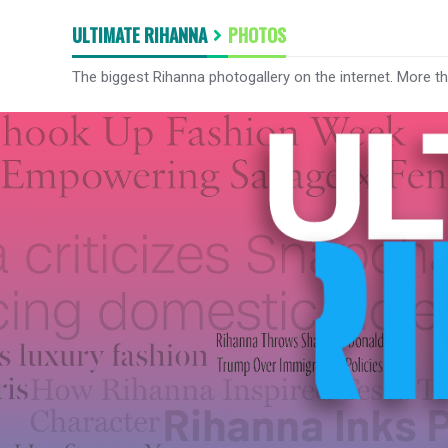
ULTIMATE RIHANNA
PHOTOS
The biggest Rihanna photogallery on the internet. More t