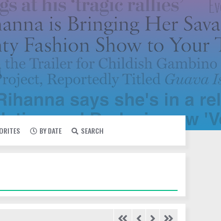
VORITES
BY DATE
SEARCH