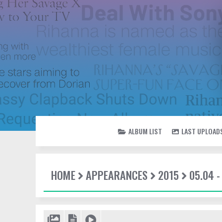
ALBUM LIST
LAST UPLOAD
HOME
APPEARANCES
2015
05.04 