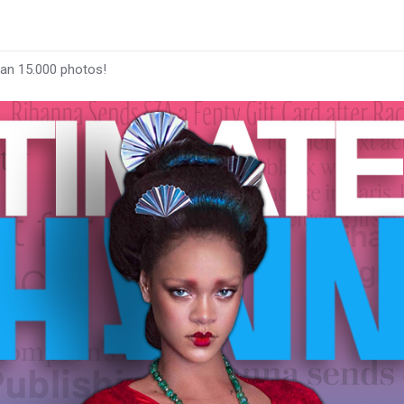
han 15.000 photos!