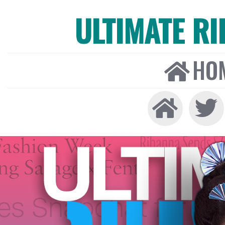
ULTIMATE R
HO