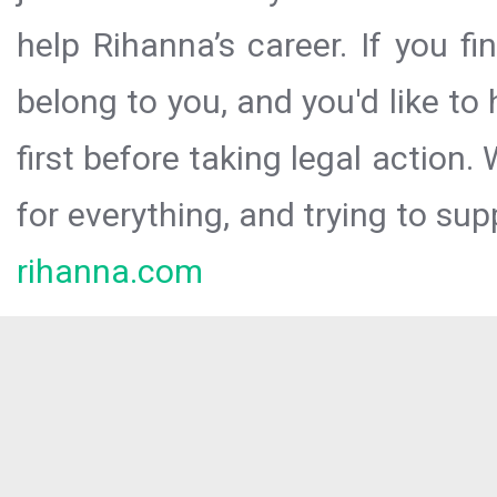
help Rihanna’s career. If you f
belong to you, and you'd like t
first before taking legal action.
for everything, and trying to sup
rihanna.com