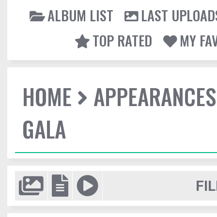
ALBUM LIST
LAST UPLOAD
TOP RATED
MY FA
HOME
APPEARANCES
GALA
FIL