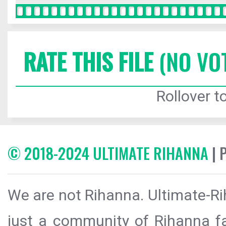
RATE THIS FILE
(NO VO
Rollover to
© 2018-2024 ULTIMATE RIHANNA
| 
We are not Rihanna. Ultimate-Ri
just a community of Rihanna fa