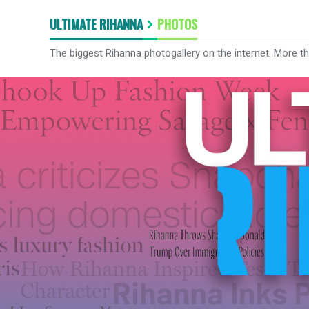
ULTIMATE RIHANNA
PHOTOS
The biggest Rihanna photogallery on the internet. More t