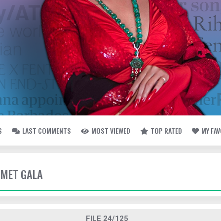
S
LAST COMMENTS
MOST VIEWED
TOP RATED
MY FA
- MET GALA
FILE 24/125