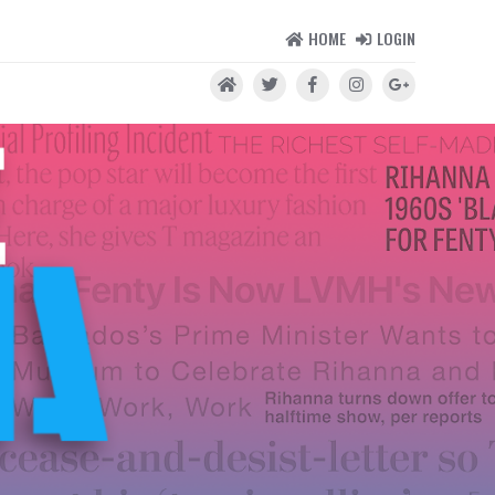
HOME
LOGIN