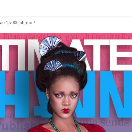
han 15.000 photos!