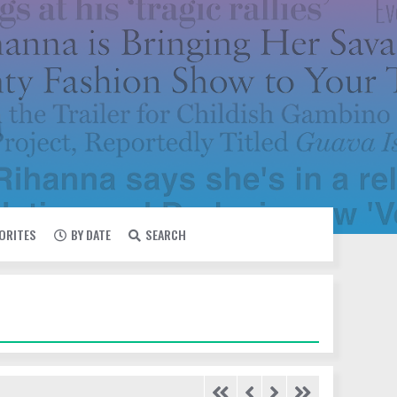
VORITES
BY DATE
SEARCH