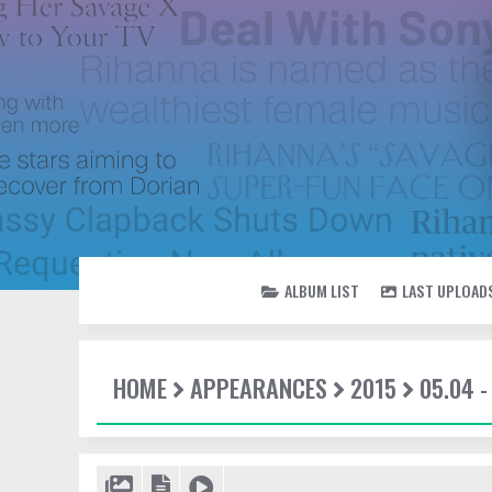
ALBUM LIST
LAST UPLOAD
HOME
APPEARANCES
2015
05.04 