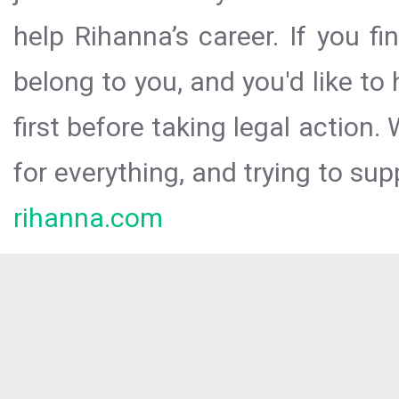
help Rihanna’s career. If you f
belong to you, and you'd like t
first before taking legal action.
for everything, and trying to sup
rihanna.com