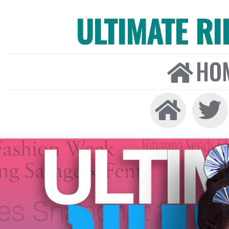
ULTIMATE R
HO