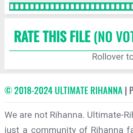
RATE THIS FILE
(NO VO
Rollover to
© 2018-2024 ULTIMATE RIHANNA
| 
We are not Rihanna. Ultimate-Ri
just a community of Rihanna fa