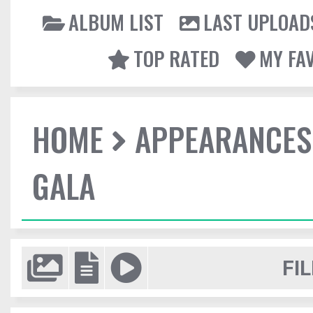
ALBUM LIST
LAST UPLOAD
TOP RATED
MY FA
HOME
APPEARANCES
GALA
FIL