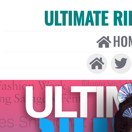
ULTIMATE R
HO