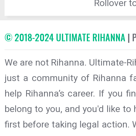
Rollover to
© 2018-2024 ULTIMATE RIHANNA
| 
We are not Rihanna. Ultimate-Ri
just a community of Rihanna fa
help Rihanna’s career. If you f
belong to you, and you'd like t
first before taking legal action.