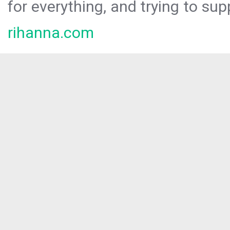
for everything, and trying to sup
rihanna.com