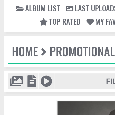
ALBUM LIST
LAST UPLOAD
TOP RATED
MY FA
HOME
PROMOTIONAL
FI