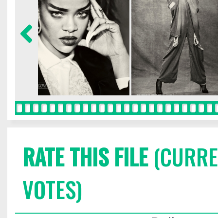
RATE THIS FILE
(CURREN
VOTES)