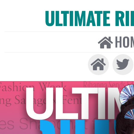
ULTIMATE R
HO