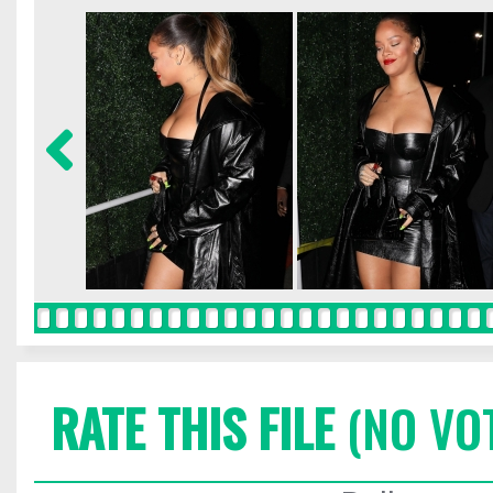
RATE THIS FILE
(NO VO