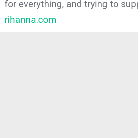
for everything, and trying to sup
rihanna.com