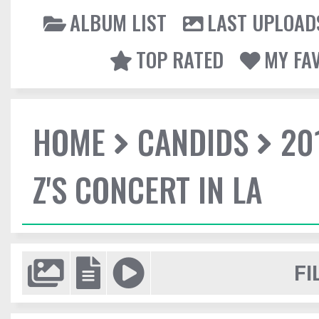
ALBUM LIST
LAST UPLOAD
TOP RATED
MY FA
HOME
CANDIDS
20
Z'S CONCERT IN LA
FI