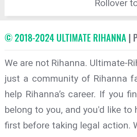
Rollover to
© 2018-2024 ULTIMATE RIHANNA
| 
We are not Rihanna. Ultimate-Ri
just a community of Rihanna fa
help Rihanna’s career. If you f
belong to you, and you'd like t
first before taking legal action.