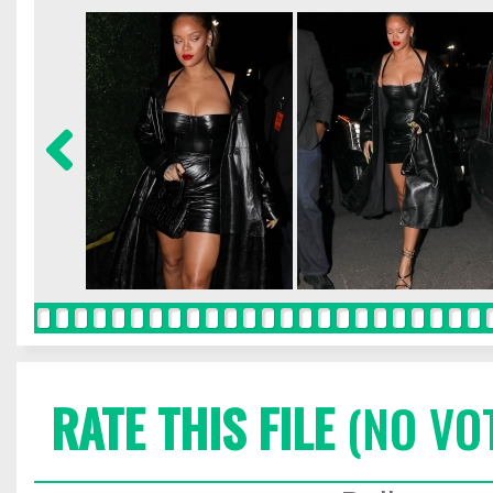
RATE THIS FILE
(NO VO