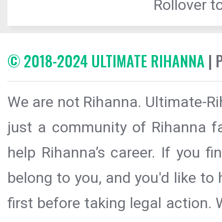
Rollover to
© 2018-2024 ULTIMATE RIHANNA
| 
We are not Rihanna. Ultimate-Ri
just a community of Rihanna fa
help Rihanna’s career. If you f
belong to you, and you'd like t
first before taking legal action.