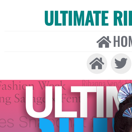
ULTIMATE R
HO