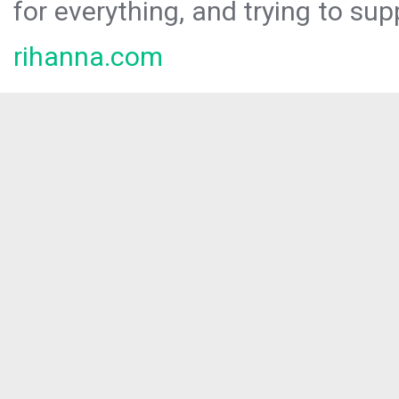
for everything, and trying to sup
rihanna.com