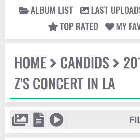
ALBUM LIST
LAST UPLOAD
TOP RATED
MY FA
HOME
CANDIDS
20
Z'S CONCERT IN LA
FI