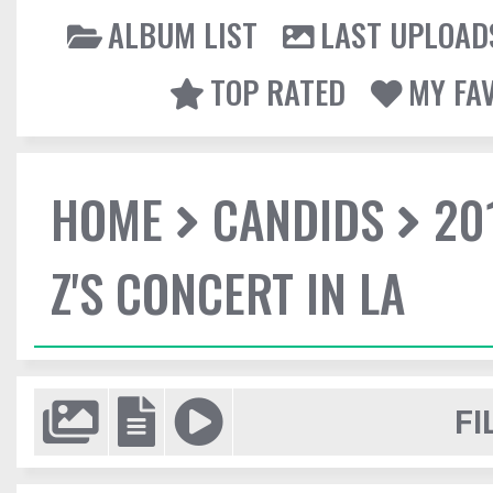
ALBUM LIST
LAST UPLOAD
TOP RATED
MY FA
HOME
CANDIDS
20
Z'S CONCERT IN LA
FI