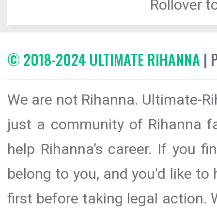
Rollover to
© 2018-2024 ULTIMATE RIHANNA
| 
We are not Rihanna. Ultimate-Ri
just a community of Rihanna fa
help Rihanna’s career. If you f
belong to you, and you'd like t
first before taking legal action.