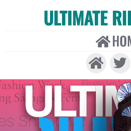
ULTIMATE R
HO