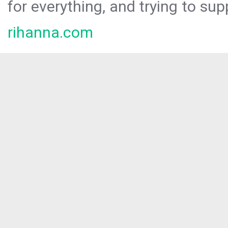
for everything, and trying to sup
rihanna.com