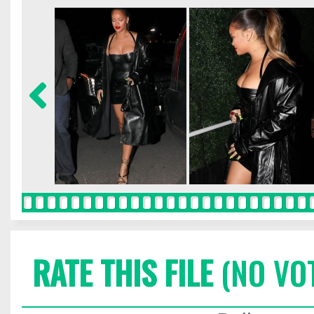
RATE THIS FILE
(NO VO