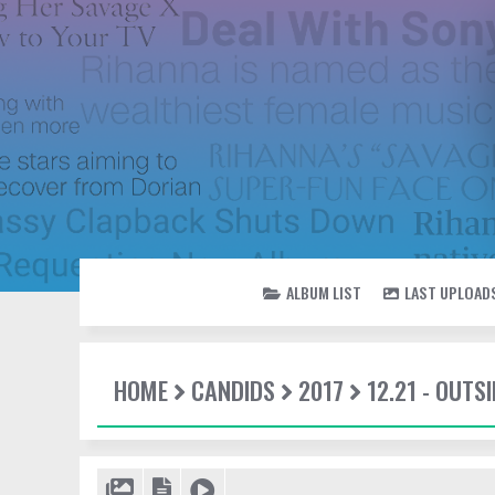
ALBUM LIST
LAST UPLOAD
HOME
CANDIDS
2017
12.21 - OUTSI