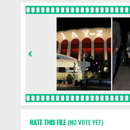
RATE THIS FILE
(NO VOTE YET)