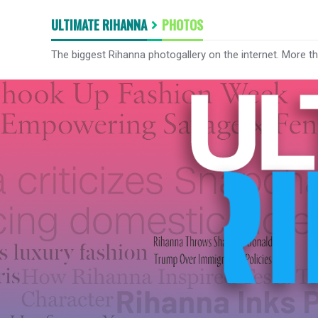
ULTIMATE RIHANNA
PHOTOS
The biggest Rihanna photogallery on the internet. More t