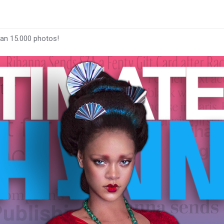
han 15.000 photos!