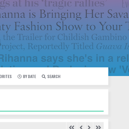
VORITES
BY DATE
SEARCH