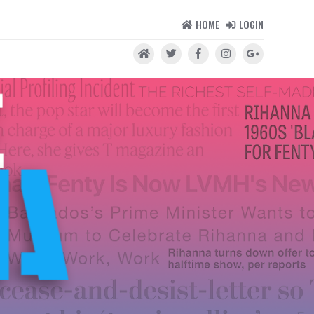
HOME
LOGIN