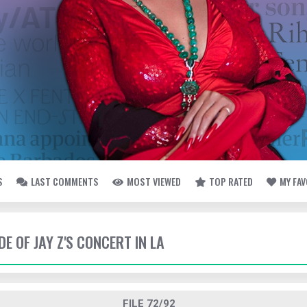
S
LAST COMMENTS
MOST VIEWED
TOP RATED
MY FA
DE OF JAY Z'S CONCERT IN LA
FILE 72/92