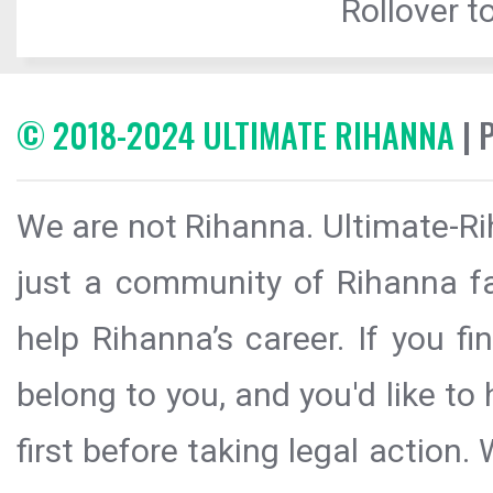
Rollover to
© 2018-2024 ULTIMATE RIHANNA
| 
We are not Rihanna. Ultimate-Ri
just a community of Rihanna fa
help Rihanna’s career. If you f
belong to you, and you'd like t
first before taking legal action.