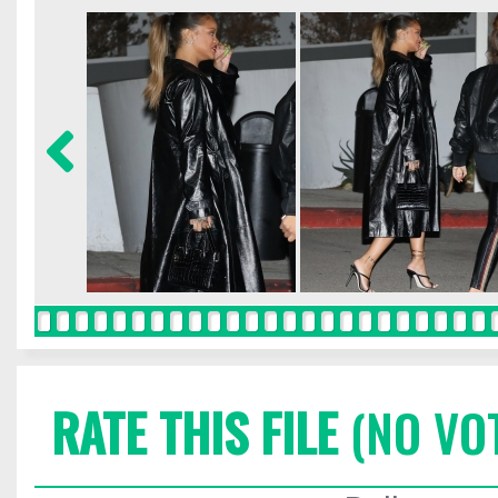
RATE THIS FILE
(NO VO