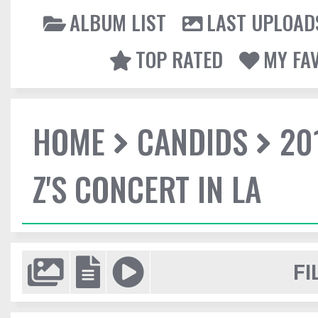
ALBUM LIST
LAST UPLOAD
TOP RATED
MY FA
HOME
CANDIDS
20
Z'S CONCERT IN LA
FI