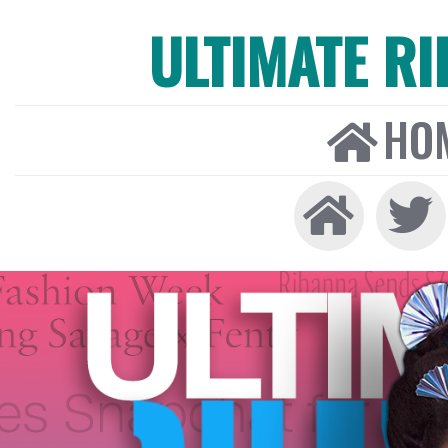
ULTIMATE R
HO