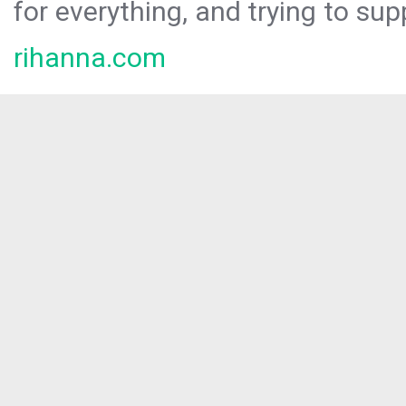
for everything, and trying to sup
rihanna.com