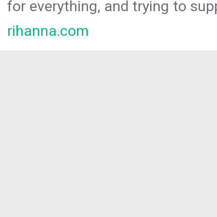
for everything, and trying to sup
rihanna.com