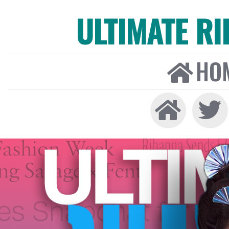
ULTIMATE R
HO