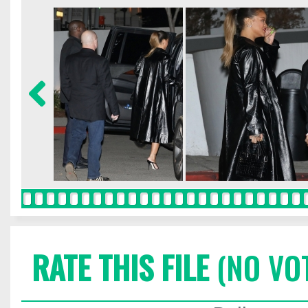
RATE THIS FILE
(NO VO