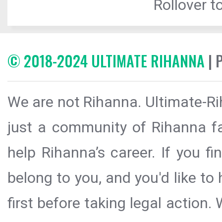
Rollover to
© 2018-2024 ULTIMATE RIHANNA
| 
We are not Rihanna. Ultimate-Ri
just a community of Rihanna fa
help Rihanna’s career. If you f
belong to you, and you'd like t
first before taking legal action.