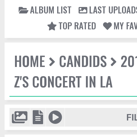
ALBUM LIST
LAST UPLOAD
TOP RATED
MY FA
HOME
CANDIDS
20
Z'S CONCERT IN LA
FI