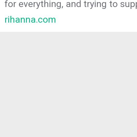
for everything, and trying to sup
rihanna.com