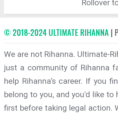
Rollover to
© 2018-2024 ULTIMATE RIHANNA
| 
We are not Rihanna. Ultimate-Ri
just a community of Rihanna fa
help Rihanna’s career. If you f
belong to you, and you'd like t
first before taking legal action.