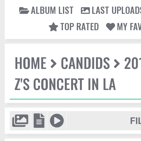
ALBUM LIST
LAST UPLOAD
TOP RATED
MY FA
HOME
CANDIDS
20
Z'S CONCERT IN LA
FI