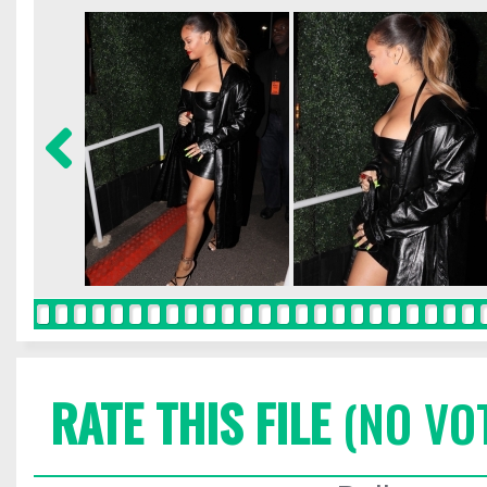
RATE THIS FILE
(NO VO