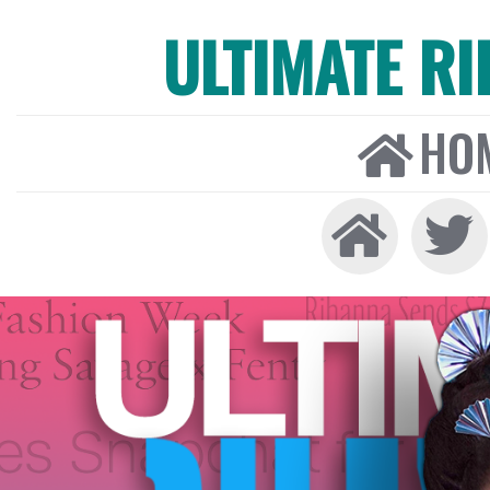
ULTIMATE R
HO