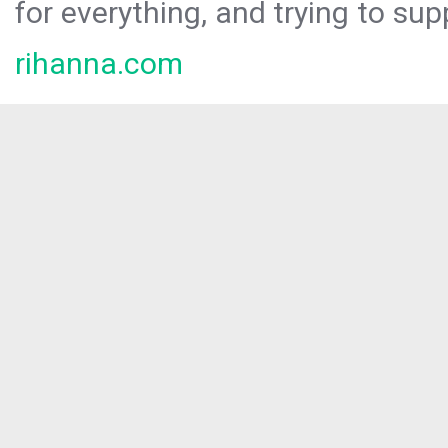
for everything, and trying to sup
rihanna.com