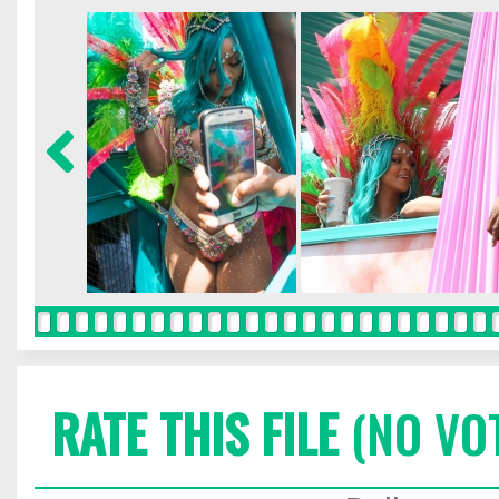
RATE THIS FILE
(NO VO