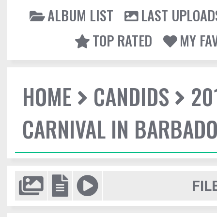
ALBUM LIST
LAST UPLOAD
TOP RATED
MY FA
HOME
CANDIDS
20
CARNIVAL IN BARBAD
FIL