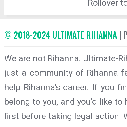
Rollover to
© 2018-2024 ULTIMATE RIHANNA
| 
We are not Rihanna. Ultimate-Ri
just a community of Rihanna fa
help Rihanna’s career. If you f
belong to you, and you'd like t
first before taking legal action.