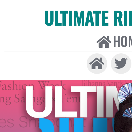
ULTIMATE R
HO