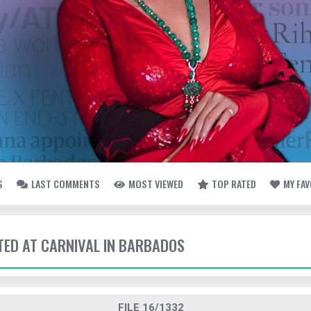
S
LAST COMMENTS
MOST VIEWED
TOP RATED
MY FA
TTED AT CARNIVAL IN BARBADOS
FILE 16/1332