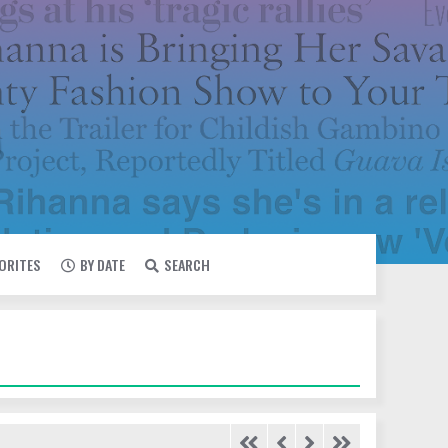
VORITES
BY DATE
SEARCH