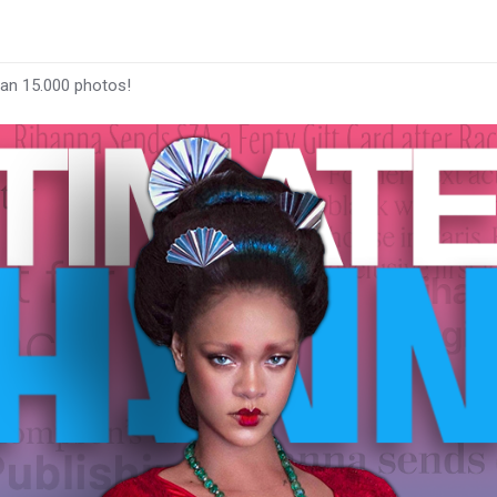
han 15.000 photos!