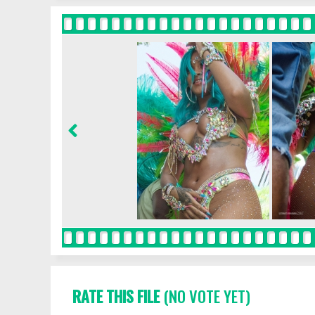
RATE THIS FILE
(NO VOTE YET)