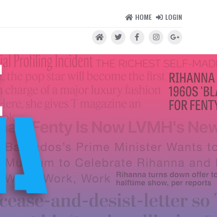
HOME
LOGIN