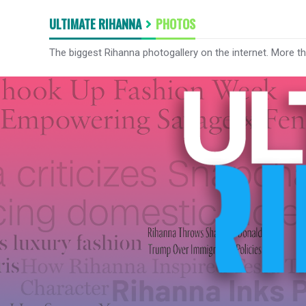
ULTIMATE RIHANNA
PHOTOS
The biggest Rihanna photogallery on the internet. More t