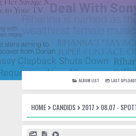
ALBUM LIST
LAST UPLOAD
HOME
CANDIDS
2017
08.07 - SPO