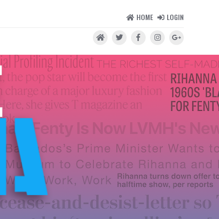
HOME
LOGIN