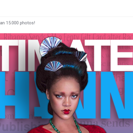
han 15.000 photos!