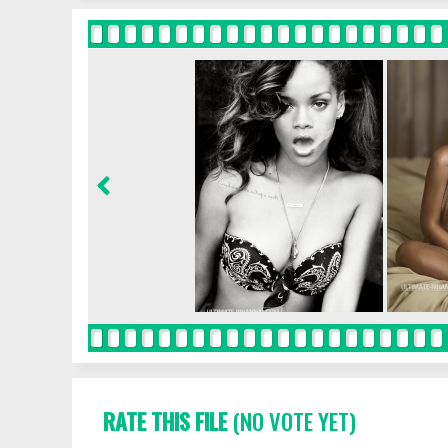
RATE THIS FILE
(NO VOTE YET)