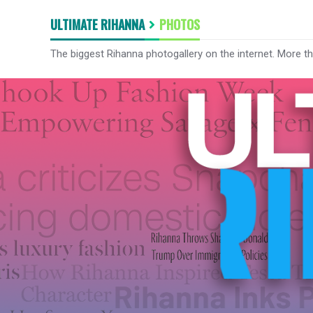
ULTIMATE RIHANNA
PHOTOS
The biggest Rihanna photogallery on the internet. More t