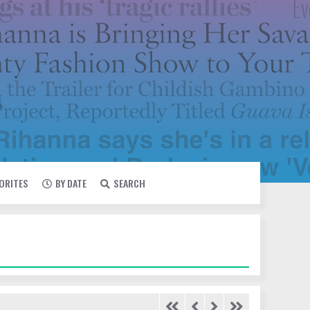
VORITES
BY DATE
SEARCH