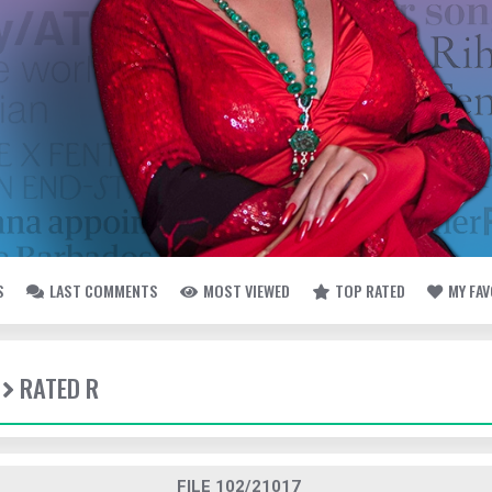
S
LAST COMMENTS
MOST VIEWED
TOP RATED
MY FA
RATED R
FILE 102/21017