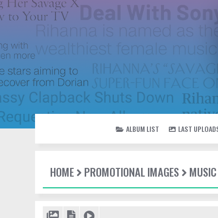
ALBUM LIST
LAST UPLOAD
HOME
PROMOTIONAL IMAGES
MUSIC