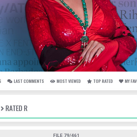
S
LAST COMMENTS
MOST VIEWED
TOP RATED
MY FA
RATED R
FILE 79/461