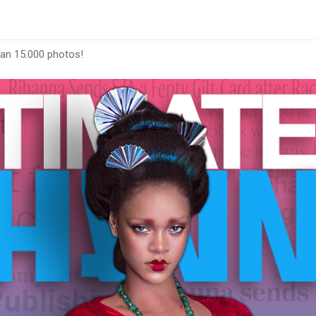
han 15.000 photos!