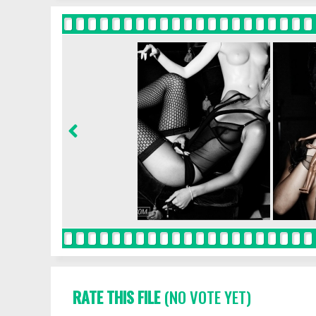
RATE THIS FILE
(NO VOTE YET)