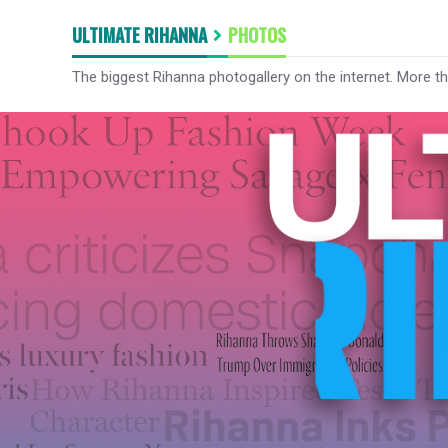
ULTIMATE RIHANNA
PHOTOS
The biggest Rihanna photogallery on the internet. More t