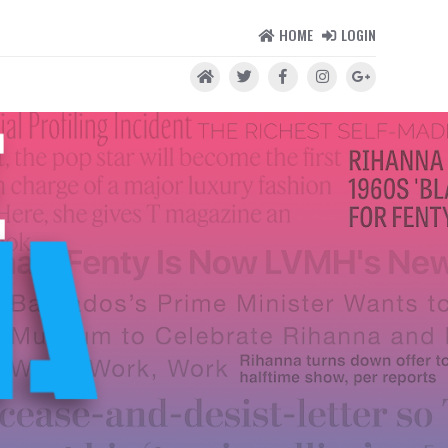
HOME
LOGIN