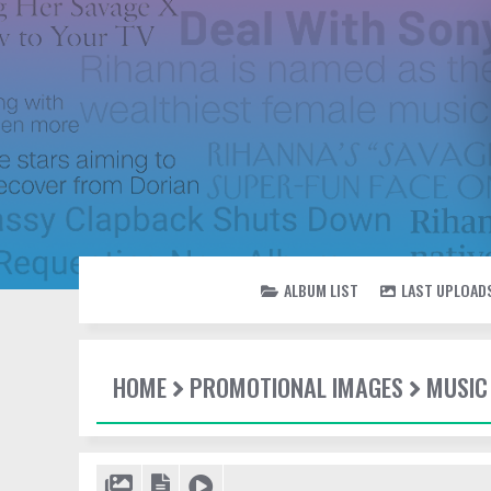
ALBUM LIST
LAST UPLOAD
HOME
PROMOTIONAL IMAGES
MUSIC