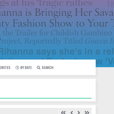
VORITES
BY DATE
SEARCH