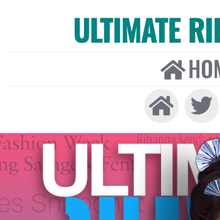
ULTIMATE R
HO