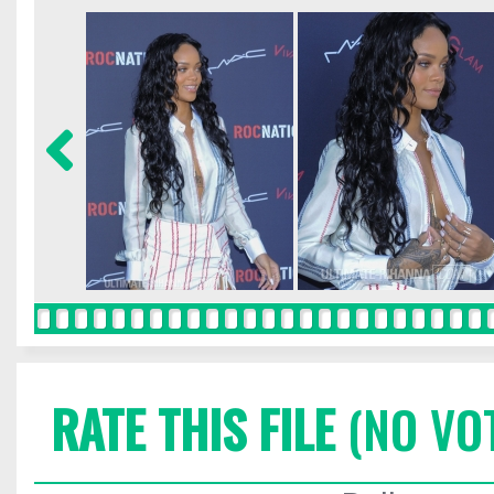
RATE THIS FILE
(NO VO