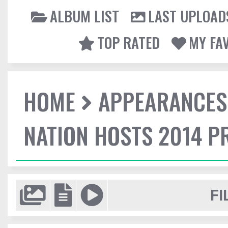
ALBUM LIST
LAST UPLOAD
TOP RATED
MY FA
HOME
APPEARANCES
NATION HOSTS 2014 
FI