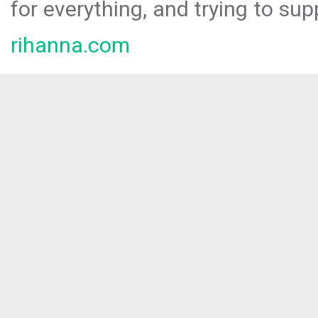
for everything, and trying to sup
rihanna.com