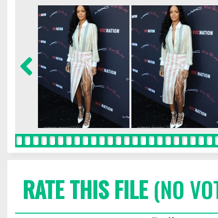
RATE THIS FILE
(NO VO