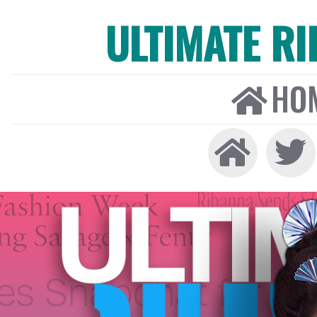
ULTIMATE R
HO