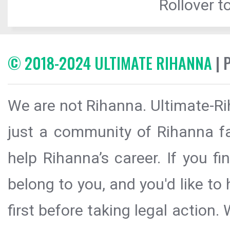
Rollover to
© 2018-2024 ULTIMATE RIHANNA
| 
We are not Rihanna. Ultimate-Ri
just a community of Rihanna fa
help Rihanna’s career. If you f
belong to you, and you'd like t
first before taking legal action.