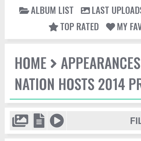
ALBUM LIST
LAST UPLOAD
TOP RATED
MY FA
HOME
APPEARANCES
NATION HOSTS 2014 
FI