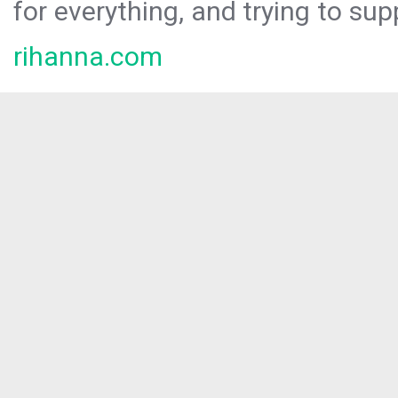
for everything, and trying to sup
rihanna.com