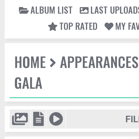
ALBUM LIST
LAST UPLOAD
TOP RATED
MY FA
HOME
APPEARANCES
GALA
FIL