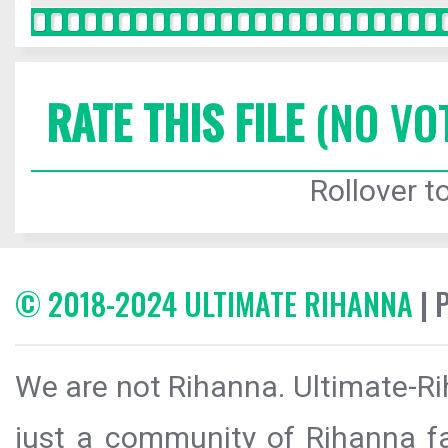
RATE THIS FILE
(NO VO
Rollover to
© 2018-2024 ULTIMATE RIHANNA
| 
We are not Rihanna. Ultimate-Ri
just a community of Rihanna fa