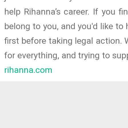
help Rihanna’s career. If you f
belong to you, and you'd like t
first before taking legal action.
for everything, and trying to sup
rihanna.com