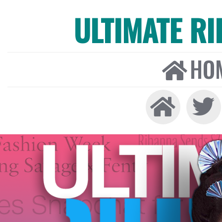
ULTIMATE R
HO