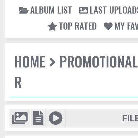
ALBUM LIST
LAST UPLOAD
TOP RATED
MY FA
HOME
PROMOTIONAL
R
FIL