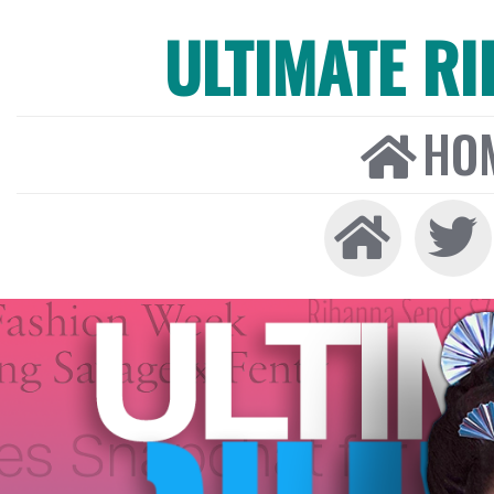
ULTIMATE R
HO