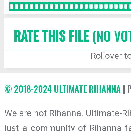
RATE THIS FILE
(NO VO
Rollover to
© 2018-2024 ULTIMATE RIHANNA
| 
We are not Rihanna. Ultimate-Ri
just a community of Rihanna fa