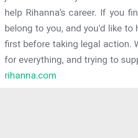
help Rihanna’s career. If you f
belong to you, and you'd like t
first before taking legal action.
for everything, and trying to sup
rihanna.com