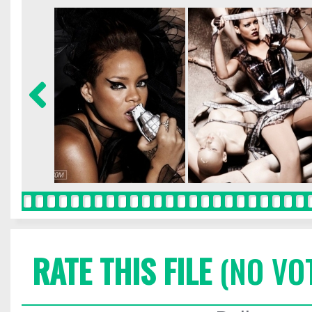
RATE THIS FILE
(NO VO