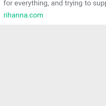
for everything, and trying to sup
rihanna.com