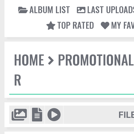
ALBUM LIST
LAST UPLOAD
TOP RATED
MY FA
HOME
PROMOTIONAL
R
FIL