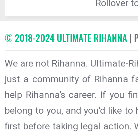
Rollover to
© 2018-2024 ULTIMATE RIHANNA
| 
We are not Rihanna. Ultimate-Ri
just a community of Rihanna fa
help Rihanna’s career. If you f
belong to you, and you'd like t
first before taking legal action.