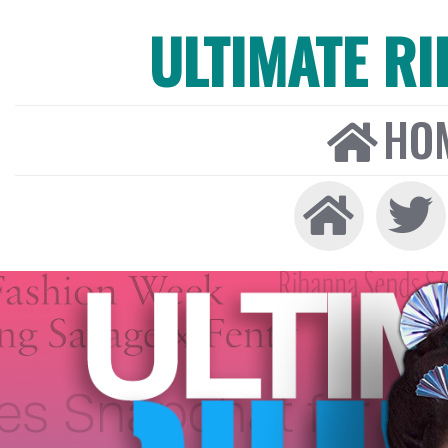
ULTIMATE R
HO