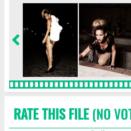
RATE THIS FILE
(NO VO