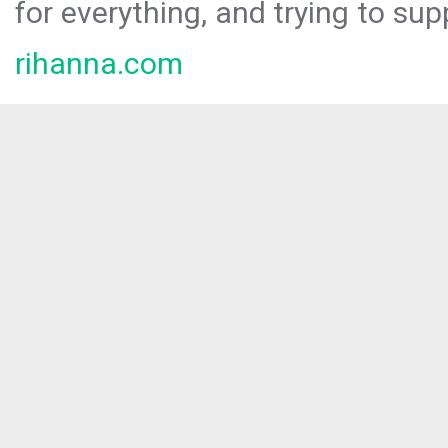
for everything, and trying to sup
rihanna.com