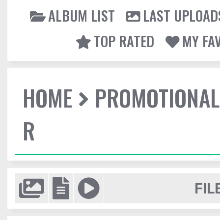
ALBUM LIST
LAST UPLOAD
TOP RATED
MY FA
HOME
PROMOTIONAL
R
FIL