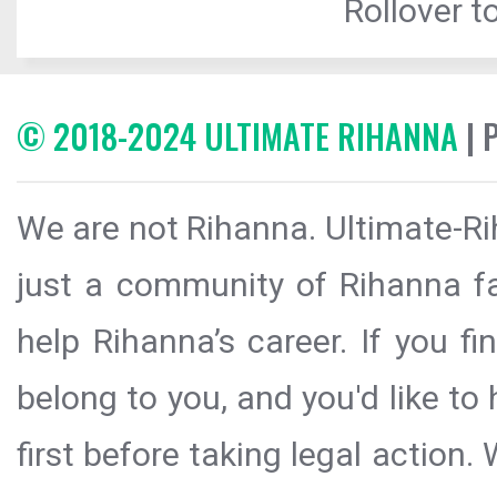
Rollover to
© 2018-2024 ULTIMATE RIHANNA
| 
We are not Rihanna. Ultimate-Ri
just a community of Rihanna fa
help Rihanna’s career. If you f
belong to you, and you'd like t
first before taking legal action.