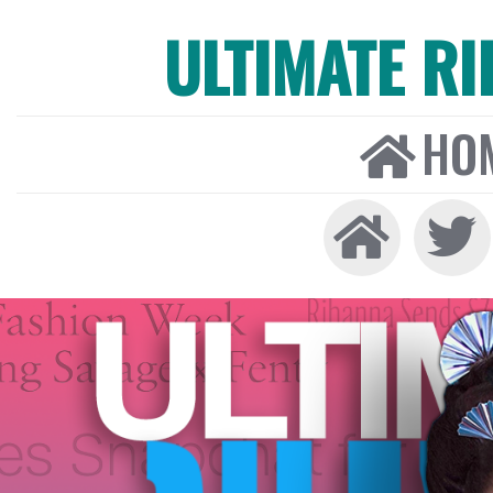
ULTIMATE R
HO