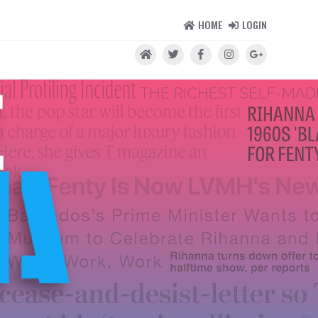
HOME
LOGIN