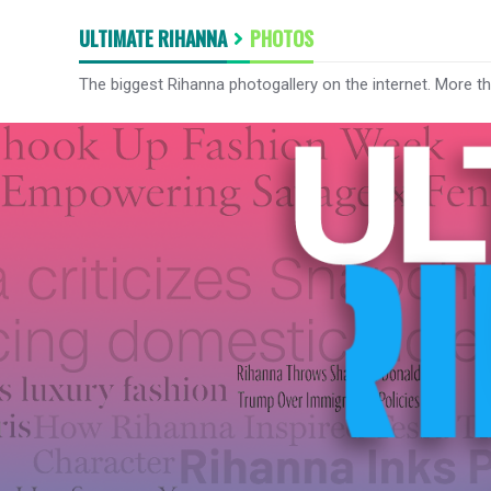
ULTIMATE RIHANNA
PHOTOS
The biggest Rihanna photogallery on the internet. More t