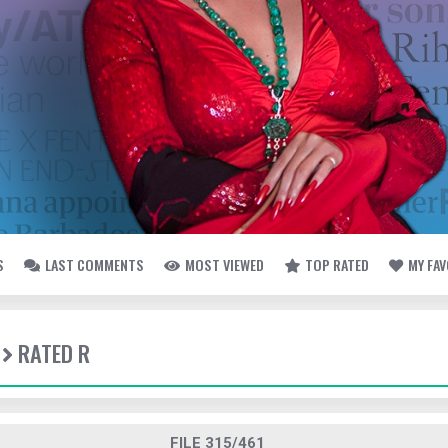
S
LAST COMMENTS
MOST VIEWED
TOP RATED
MY FA
RATED R
FILE 315/461