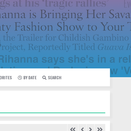
VORITES
BY DATE
SEARCH