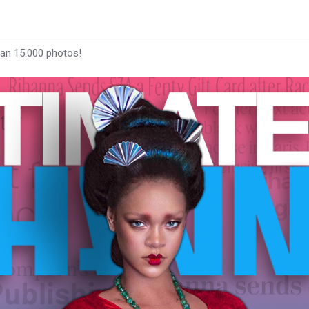
han 15.000 photos!