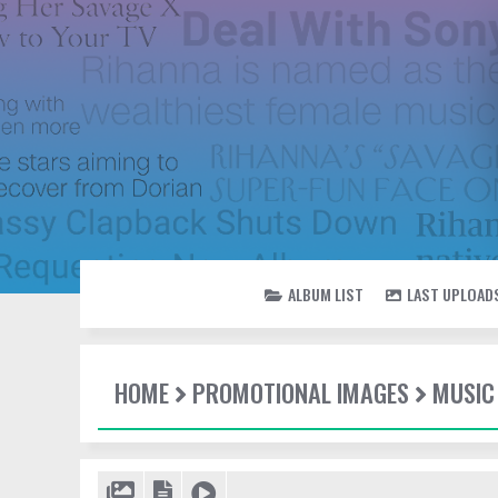
ALBUM LIST
LAST UPLOAD
HOME
PROMOTIONAL IMAGES
MUSIC