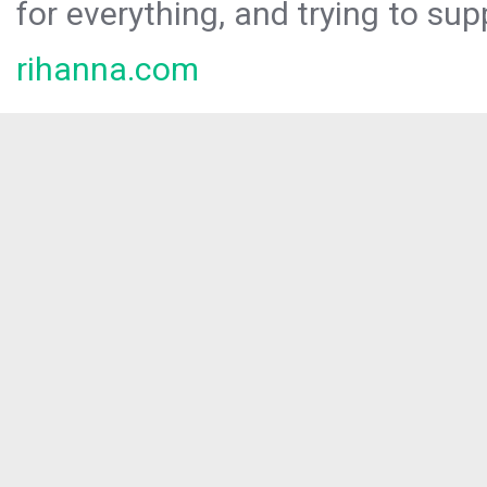
for everything, and trying to sup
rihanna.com