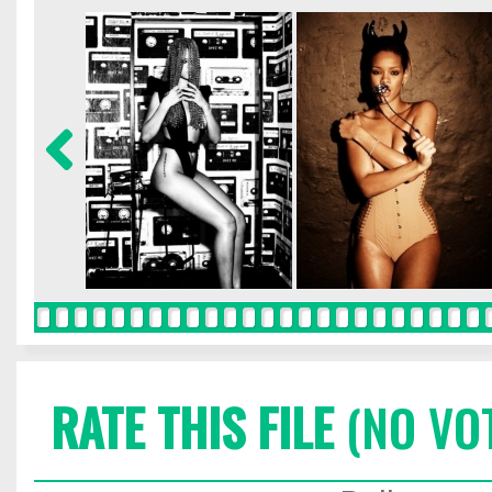
RATE THIS FILE
(NO VO