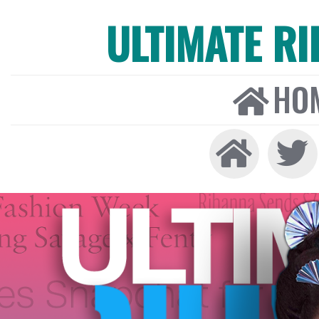
ULTIMATE R
HO