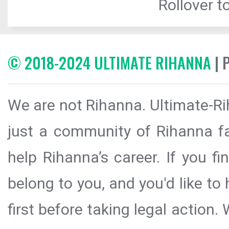
Rollover to
© 2018-2024 ULTIMATE RIHANNA
| 
We are not Rihanna. Ultimate-Ri
just a community of Rihanna fa
help Rihanna’s career. If you f
belong to you, and you'd like t
first before taking legal action.