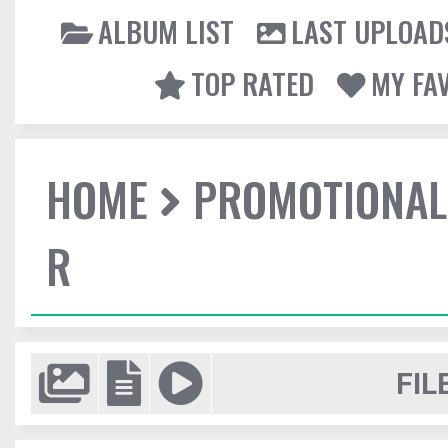
ALBUM LIST
LAST UPLOAD
TOP RATED
MY FA
HOME
PROMOTIONAL
R
FIL