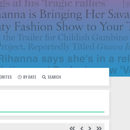
VORITES
BY DATE
SEARCH