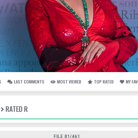
S
LAST COMMENTS
MOST VIEWED
TOP RATED
MY FA
RATED R
FILE 81/461