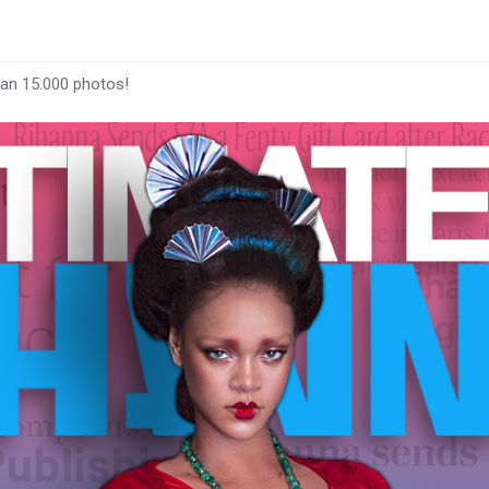
han 15.000 photos!