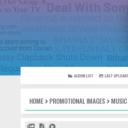
ALBUM LIST
LAST UPLOAD
HOME
PROMOTIONAL IMAGES
MUSIC