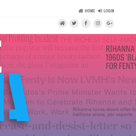
HOME
LOGIN