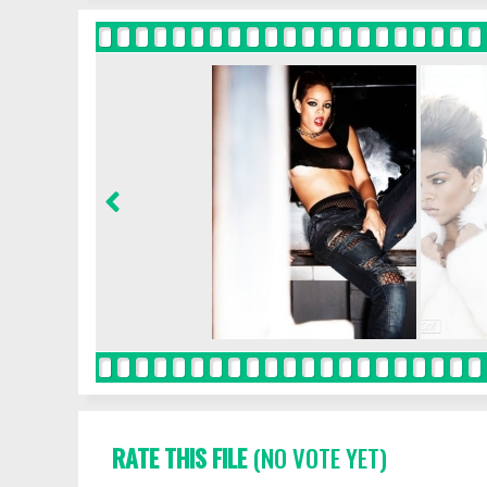
RATE THIS FILE
(NO VOTE YET)