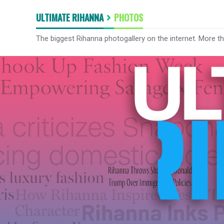
ULTIMATE RIHANNA
PHOTOS
The biggest Rihanna photogallery on the internet. More t